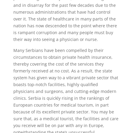
and in disarray for the past few decades due to the
numerous administrations that have had control
over it. The state of healthcare in many parts of the
nation has now descended to the point where there
is rampant corruption and many people must buy
their way into seeing a physician or nurse.
Many Serbians have been compelled by their
circumstances to obtain private health insurance,
thereby covering the cost of the services they
formerly received at no cost. As a result, the state
system has given way to a vibrant private sector that
boasts top-notch facilities, highly qualified
physicians and surgeons, and cutting-edge modern
clinics. Serbia is quickly rising in the rankings of
European countries for medical tourism, in part
because of its excellent private sector. You may be
sure that, as a medical tourist, the facilities and care
you receive will be on par with any in Europe,
notwithstanding the state’s unsuccessful