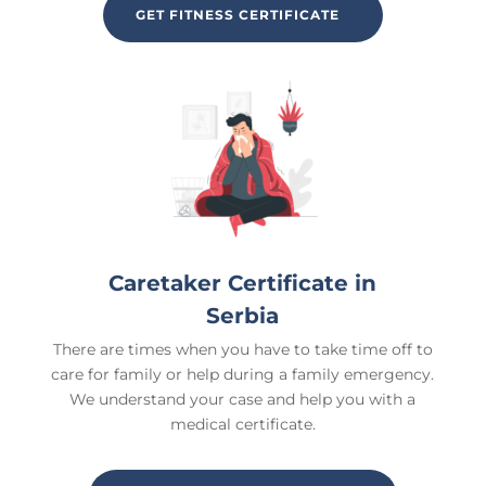
GET FITNESS CERTIFICATE
Caretaker Certificate in
Serbia
There are times when you have to take time off to
care for family or help during a family emergency.
We understand your case and help you with a
medical certificate.