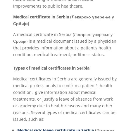
improvements to public healthcare.
Medical certificate in
Serbia
(Лекарско уверење у
Србији)
A medical certificate in Serbia (Лекарско уверење у
Србији) is a medical document issued by a physician
that provides information about a patient’s health
condition, medical treatment, or fitness status.
Types of medical certificates in Serbia
Medical certificates in Serbia are generally issued by
medical professionals to confirm a patient’s health
condition, give information about medical
treatments, or justify a leave of absence from work
or academy due to health reasons and many other
reasons. Several types of medical certificates can be
issued, such as:
Medical sick leave certificate in Serbia
(Потврда