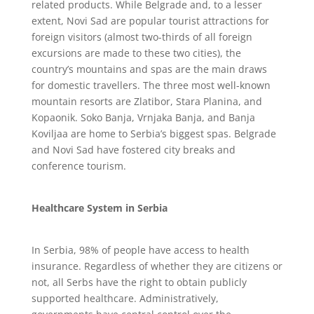
related products. While Belgrade and, to a lesser
extent, Novi Sad are popular tourist attractions for
foreign visitors (almost two-thirds of all foreign
excursions are made to these two cities), the
country’s mountains and spas are the main draws
for domestic travellers. The three most well-known
mountain resorts are Zlatibor, Stara Planina, and
Kopaonik. Soko Banja, Vrnjaka Banja, and Banja
Koviljaa are home to Serbia’s biggest spas. Belgrade
and Novi Sad have fostered city breaks and
conference tourism.
Healthcare System in Serbia
In Serbia, 98% of people have access to health
insurance. Regardless of whether they are citizens or
not, all Serbs have the right to obtain publicly
supported healthcare. Administratively,