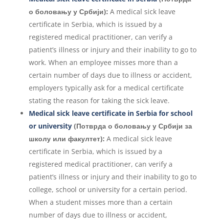
о боловању у Србији):
A medical sick leave
certificate in Serbia, which is issued by a
registered medical practitioner, can verify a
patient’s illness or injury and their inability to go to
work. When an employee misses more than a
certain number of days due to illness or accident,
employers typically ask for a medical certificate
stating the reason for taking the sick leave.
Medical sick leave certificate in Serbia for school
or university
(Потврда о боловању у Србији за
школу или факултет):
A medical sick leave
certificate in Serbia, which is issued by a
registered medical practitioner, can verify a
patient’s illness or injury and their inability to go to
college, school or university for a certain period.
When a student misses more than a certain
number of days due to illness or accident,