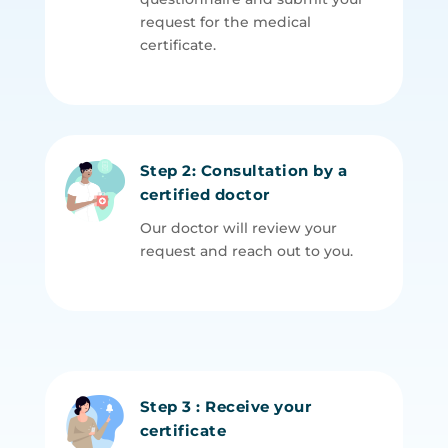
request for the medical
certificate.
Step 2: Consultation by a
certified doctor
Our doctor will review your
request and reach out to you.
Step 3 : Receive your
certificate