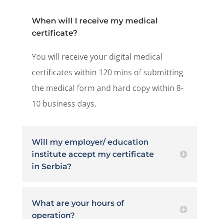
When will I receive my medical
certificate?
You will receive your digital medical
certificates within 120 mins of submitting
the medical form and hard copy within 8-
10 business days.
Will my employer/ education
institute accept my certificate
in Serbia?
What are your hours of
operation?