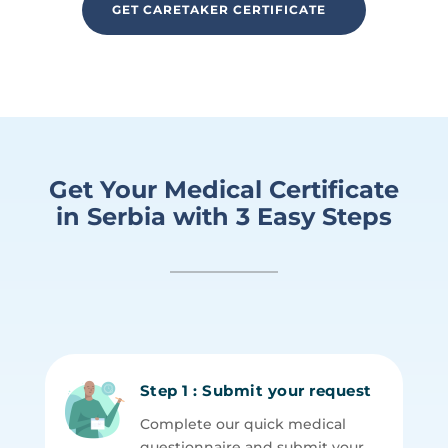
GET CARETAKER CERTIFICATE
Get Your Medical Certificate
in Serbia with 3 Easy Steps
Step 1 : Submit your request
Complete our quick medical
questionnaire and submit your