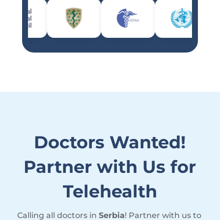
Doctors Wanted!
Partner with Us for
Telehealth
Calling all doctors in
Serbia
! Partner with us to