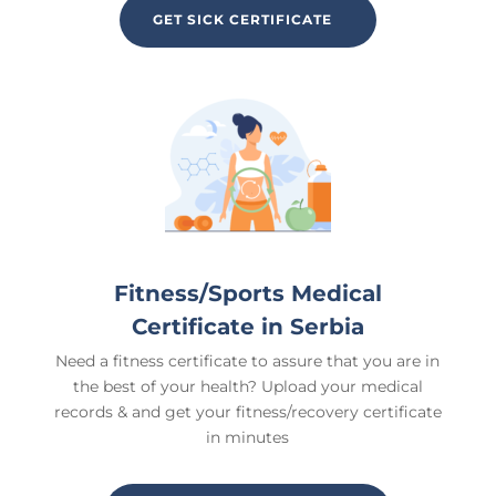
GET SICK CERTIFICATE
Fitness/Sports Medical
Certificate in Serbia
Need a fitness certificate to assure that you are in
the best of your health? Upload your medical
records & and get your fitness/recovery certificate
in minutes