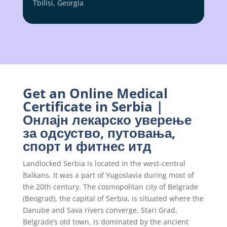
Tbilisi, Georgia
Get an Online Medical
Certificate in Serbia |
Онлајн лекарско уверење
за одсуство, путовања,
спорт и фитнес итд
Landlocked Serbia is located in the west-central
Balkans. It was a part of Yugoslavia during most of
the 20th century. The cosmopolitan city of Belgrade
(Beograd), the capital of Serbia, is situated where the
Danube and Sava rivers converge. Stari Grad,
Belgrade’s old town, is dominated by the ancient