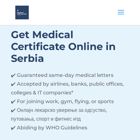
Get Medical
Certificate Online
in
Serbia
✔️ Guaranteed same-day medical letters
✔️ Accepted by airlines, banks, public offices,
colleges & IT companies*
✔️ For joining work, gym, flying, or sports
✔️ Онлајн лекарско уверење за одсуство,
путовања, спорт и фитнес итд
✔️ Abiding by WHO Guidelines