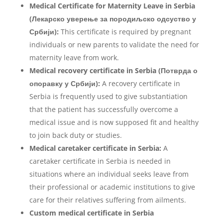
Medical Certificate for Maternity Leave in Serbia
(Лекарско уверење за породиљско одсуство у
Србији):
This certificate is required by pregnant
individuals or new parents to validate the need for
maternity leave from work.
Medical recovery certificate in Serbia (Потврда о
опоравку у Србији):
A recovery certificate in
Serbia is frequently used to give substantiation
that the patient has successfully overcome a
medical issue and is now supposed fit and healthy
to join back duty or studies.
Medical
caretaker certificate in Serbia:
A
caretaker certificate in Serbia is needed in
situations where an individual seeks leave from
their professional or academic institutions to give
care for their relatives suffering from ailments.
Custom medical certificate in Serbia