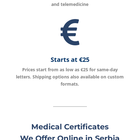
and telemedicine

Starts at €
25
Prices start from as low as €25 for same-day
letters. Shipping options also available on custom
formats.
Medical Certificates
We Offer Online in Serbia