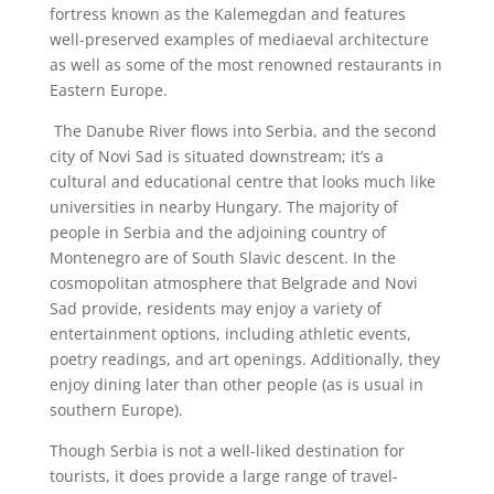
fortress known as the Kalemegdan and features
well-preserved examples of mediaeval architecture
as well as some of the most renowned restaurants in
Eastern Europe.
The Danube River flows into Serbia, and the second
city of Novi Sad is situated downstream; it’s a
cultural and educational centre that looks much like
universities in nearby Hungary. The majority of
people in Serbia and the adjoining country of
Montenegro are of South Slavic descent. In the
cosmopolitan atmosphere that Belgrade and Novi
Sad provide, residents may enjoy a variety of
entertainment options, including athletic events,
poetry readings, and art openings. Additionally, they
enjoy dining later than other people (as is usual in
southern Europe).
Though Serbia is not a well-liked destination for
tourists, it does provide a large range of travel-