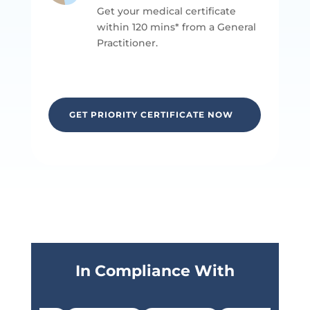
Get your medical certificate
within 120 mins* from a General
P
ractitioner.
GET PRIORITY CERTIFICATE NOW
In Compliance With