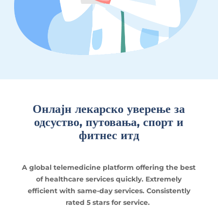
Онлајн лекарско уверење за
одсуство, путовања, спорт и
фитнес итд
A global telemedicine platform offering the best
of healthcare services quickly. Extremely
efficient with same-day services. Consistently
rated 5 stars for service.