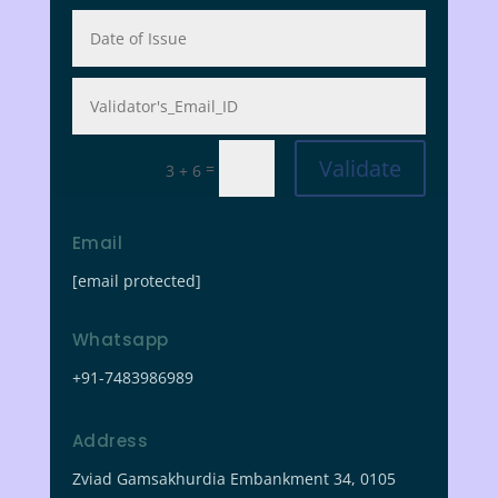
Validate
=
3 + 6
Email
[email protected]
Whatsapp
+91-7483986989
Address
Zviad Gamsakhurdia Embankment 34, 0105