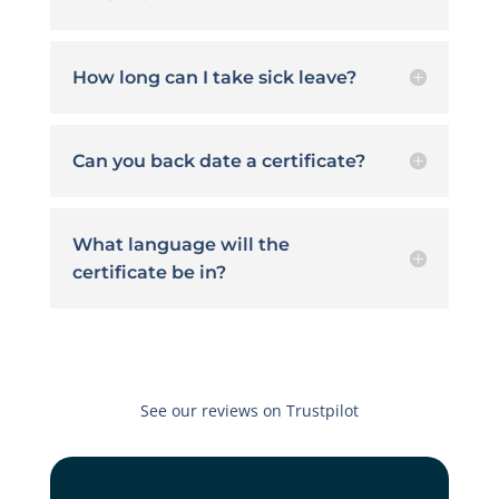
How long can I take sick leave?
Can you back date a certificate?
What language will the
certificate be in?
See our reviews on Trustpilot