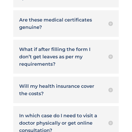
Are these medical certificates
genuine?
What if after filling the form I
don’t get leaves as per my
requirements?
Will my health insurance cover
the costs?
In which case do I need to visit a
doctor physically or get online
consultation?