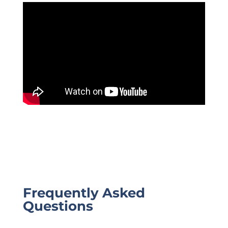
Frequently Asked
Questions