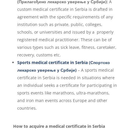
(Прилагођено лекарско уверење у Србији):
A
custom medical certificate in Serbia is drafted in
agreement with the specific requirements of any
institution such as private, public, colleges,
schools, or universities and issued by a properly
registered medical practitioner. These can be of
various types such as sick leave, fitness, caretaker,
recovery, customs etc.
Sports medical certificate in Serbia (Спортско
лекарско уверење у Србији)
– A sports medical
certificate in Serbia is needed in situations where
an individual seeks a certificate for participating in
sports events like marathons, ultra-marathons,
and iron man events across Europe and other
countries.
How to acquire a medical certificate in Serbia