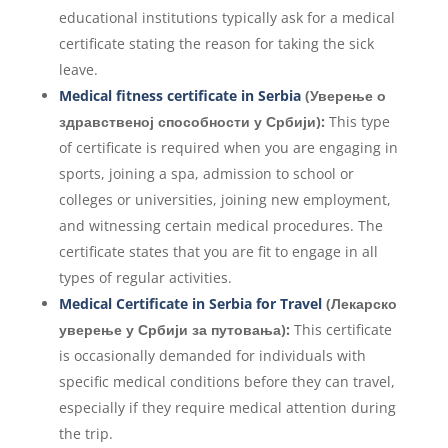
educational institutions typically ask for a medical
certificate stating the reason for taking the sick
leave.
Medical fitness certificate in Serbia
(Уверење о
здравственој способности у Србији):
This type
of certificate is required when you are engaging in
sports, joining a spa, admission to school or
colleges or universities, joining new employment,
and witnessing certain medical procedures. The
certificate states that you are fit to engage in all
types of regular activities.
Medical Certificate in Serbia for Travel
(Лекарско
уверење у Србији за путовања):
This certificate
is occasionally demanded for individuals with
specific medical conditions before they can travel,
especially if they require medical attention during
the trip.