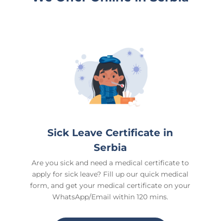
Sick Leave Certificate in
Serbia
Are you sick and need a medical certificate to
apply for sick leave? Fill up our quick medical
form, and get your medical certificate on your
WhatsApp/Email within 120 mins.