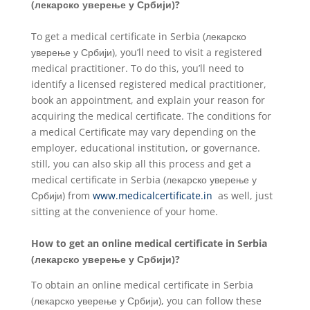
(лекарско уверење у Србији)?
To get a medical certificate in Serbia (лекарско
уверење у Србији), you’ll need to visit a registered
medical practitioner. To do this, you’ll need to
identify a licensed registered medical practitioner,
book an appointment, and explain your reason for
acquiring the medical certificate. The conditions for
a medical Certificate may vary depending on the
employer, educational institution, or governance.
still, you can also skip all this process and get a
medical certificate in Serbia (лекарско уверење у
Србији) from
www.medicalcertificate.in
as well, just
sitting at the convenience of your home.
How to get an online medical certificate in Serbia
(лекарско уверење у Србији)?
To obtain an online medical certificate in Serbia
(лекарско уверење у Србији), you can follow these