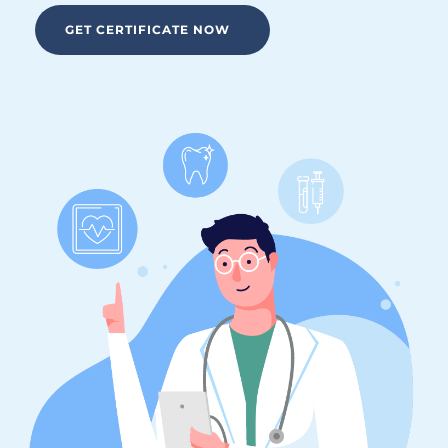
GET CERTIFICATE NOW