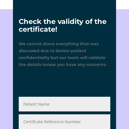
Check the validity of the
certificate!
We cannot share everything that was
discussed due to doctor-patient
confidentiality but our team will validate
the details incase you have any concerns.