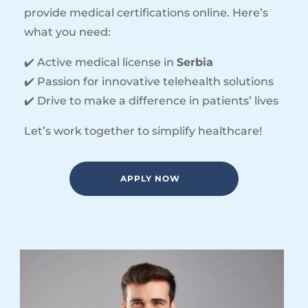
provide medical certifications online. Here’s
what you need:
✔️ Active medical license in
Serbia
✔️ Passion for innovative telehealth solutions
✔️ Drive to make a difference in patients’ lives
Let’s work together to simplify healthcare!
APPLY NOW