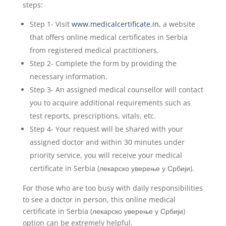
steps:
Step 1- Visit
www.medicalcertificate.in
, a website
that offers online medical certificates in Serbia
from registered medical practitioners.
Step 2- Complete the form by providing the
necessary information.
Step 3- An assigned medical counsellor will contact
you to acquire additional requirements such as
test reports, prescriptions, vitals, etc.
Step 4- Your request will be shared with your
assigned doctor and within 30 minutes under
priority service, you will receive your medical
certificate in Serbia (лекарско уверење у Србији).
For those who are too busy with daily responsibilities
to see a doctor in person, this online medical
certificate in Serbia (лекарско уверење у Србији)
option can be extremely helpful.