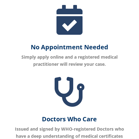

No Appointment Needed
Simply apply online and a registered medical
practitioner will review your case.

Doctors Who Care
Issued and signed by WHO-registered Doctors who
have a deep understanding of medical certificates