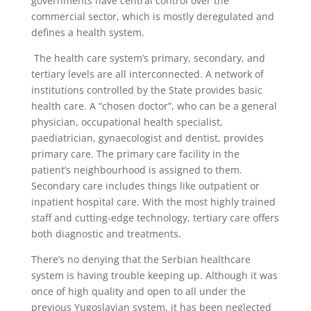
governments have central control over the
commercial sector, which is mostly deregulated and
defines a health system.
The health care system’s primary, secondary, and
tertiary levels are all interconnected. A network of
institutions controlled by the State provides basic
health care. A “chosen doctor”, who can be a general
physician, occupational health specialist,
paediatrician, gynaecologist and dentist, provides
primary care. The primary care facility in the
patient’s neighbourhood is assigned to them.
Secondary care includes things like outpatient or
inpatient hospital care. With the most highly trained
staff and cutting-edge technology, tertiary care offers
both diagnostic and treatments.
There’s no denying that the Serbian healthcare
system is having trouble keeping up. Although it was
once of high quality and open to all under the
previous Yugoslavian system, it has been neglected