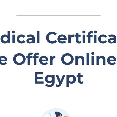
ical Certific
 Offer Online
Egypt