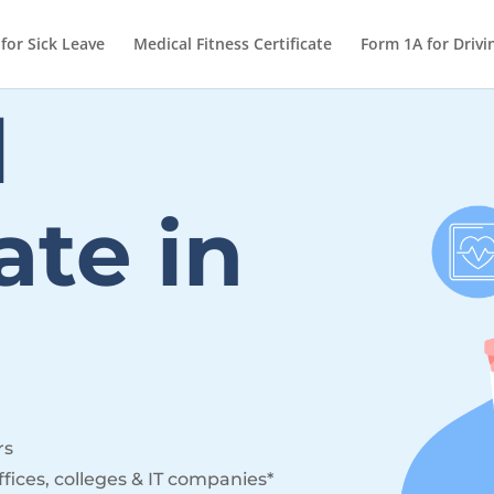
 for Sick Leave
Medical Fitness Certificate
Form 1A for Drivi
l
cate
in
rs
ffices, colleges & IT companies*