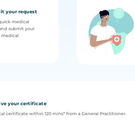
it your request
quick medical
and submit your
e medical
ive your certificate
al certificate within 120 mins* from a General P
ractitioner.