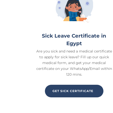
Sick Leave Certificate in
Egypt
Are you sick and need a medical certificate
to apply for sick leave? Fill up our quick
medical form, and get your medical
certificate on your WhatsApp/Email within
120 mins.
GET SICK CERTIFICATE