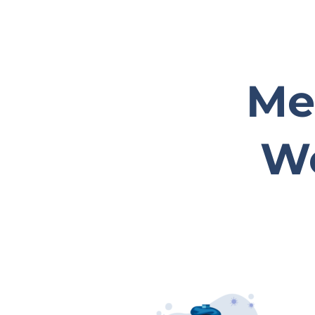
Med
We