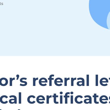
ts
r’s referral le
al certificat