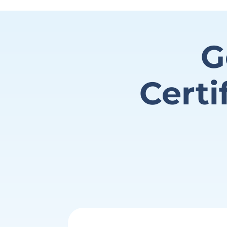
G
Certi