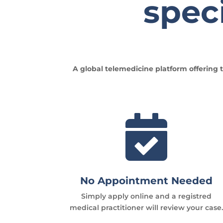
speci
A global telemedicine platform offering t

No Appointment Needed
Simply apply online and a registred
medical practitioner will review your case.