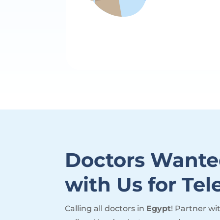
Doctors Wante
with Us for Tel
Calling all doctors in
Egypt
! Partner wi