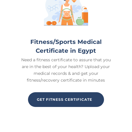
Fitness/Sports Medical
Certificate in Egypt
Need a fitness certificate to assure that you
are in the best of your health? Upload your
medical records & and get your
fitness/recovery certificate in minutes
GET FITNESS CERTIFICATE