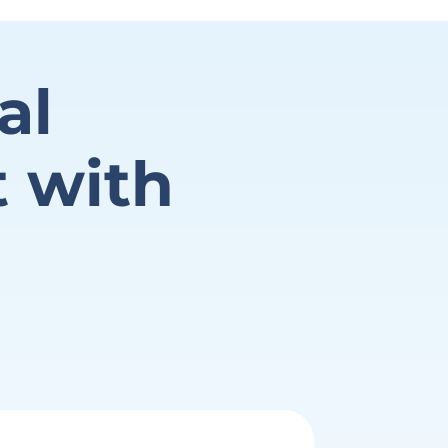
al
t with