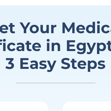
et Your Medic
ficate in Egyp
3 Easy Steps