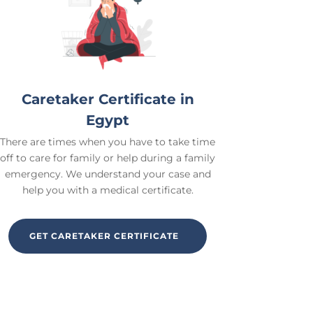
Caretaker Certificate in
Egypt
There are times when you have to take time
off to care for family or help during a family
emergency. We understand your case and
help you with a medical certificate.
GET CARETAKER CERTIFICATE