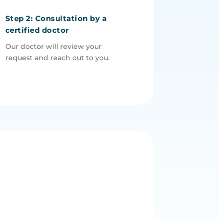
Step 2: Consultation by a
certified doctor
Our doctor will review your
request and reach out to you.