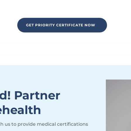
GET PRIORITY CERTIFICATE NOW
d! Partner
ehealth
th us to provide medical certifications