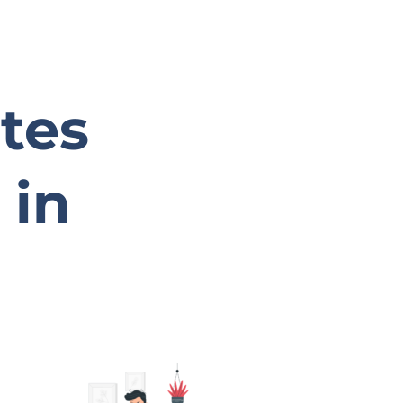
ates
 in