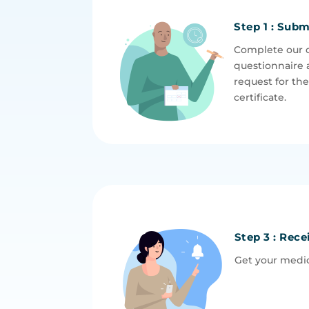
Step 1 : Subm
Complete our 
questionnaire 
request for th
certificate.
Step 3 : Rece
Get your medic