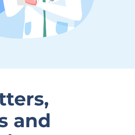
tters,
es and