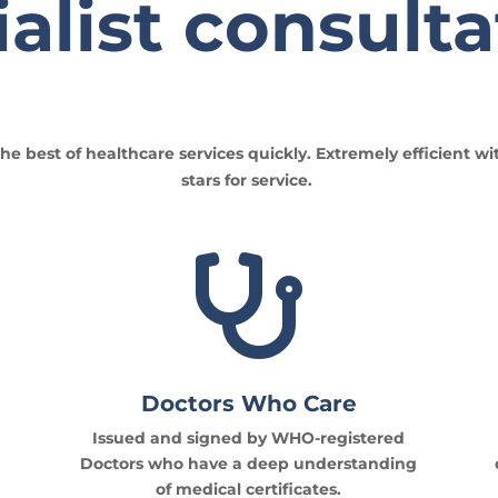
alist consulta
he best of healthcare services quickly. Extremely efficient wi
stars for service.

Doctors Who Care
Issued and signed by WHO-registered
Doctors who have a deep understanding
of medical certificates.