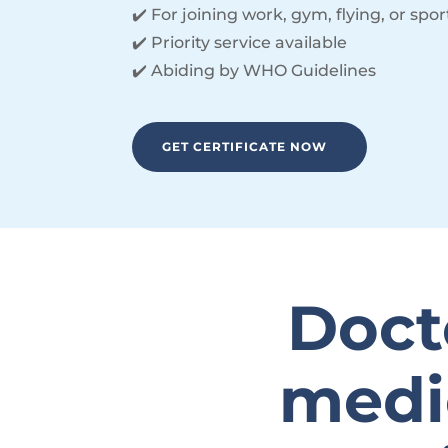
✔️ For joining work, gym, flying, or spor
✔️ Priority service available
✔️ Abiding by WHO Guidelines
GET CERTIFICATE NOW
Docto
medic