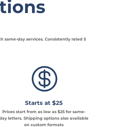
tions
th same-day services. Consistently rated 5

Starts at $25
Prices start from as low as $25 for same-
day letters. Shipping options also available
on custom formats