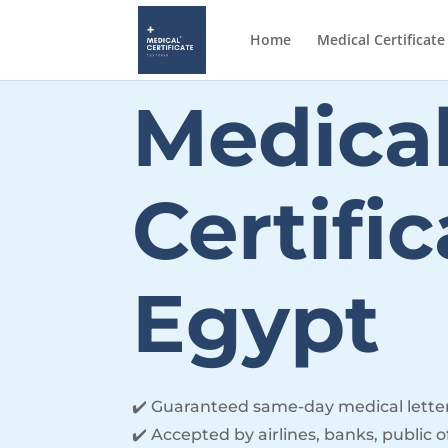
Home
Medical Certificate
Medica
Certifi
Egypt
✔️ Guaranteed same-day medical lette
✔️ Accepted by airlines, banks, public o