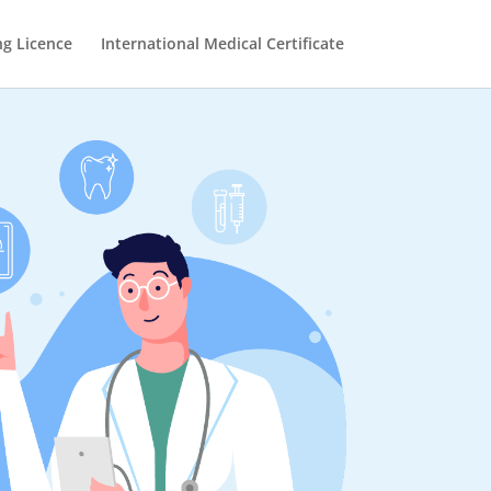
ng Licence
International Medical Certificate