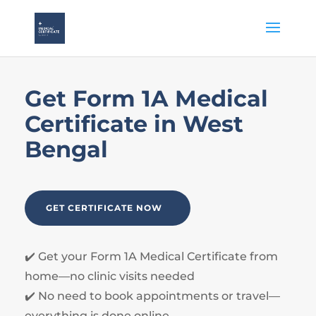
Get Form 1A Medical
Certificate in West
Bengal
GET CERTIFICATE NOW
✔️ Get your Form 1A Medical Certificate from
home—no clinic visits needed
✔️ No need to book appointments or travel—
everything is done online