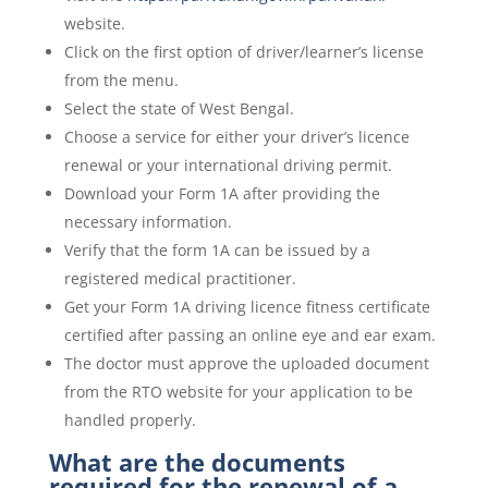
website.
Click on the first option of driver/learner’s license
from the menu.
Select the state of West Bengal.
Choose a service for either your driver’s licence
renewal or your international driving permit.
Download your Form 1A after providing the
necessary information.
Verify that the form 1A can be issued by a
registered medical practitioner.
Get your Form 1A driving licence fitness certificate
certified after passing an online eye and ear exam.
The doctor must approve the uploaded document
from the RTO website for your application to be
handled properly.
What are the documents
required for the renewal of a