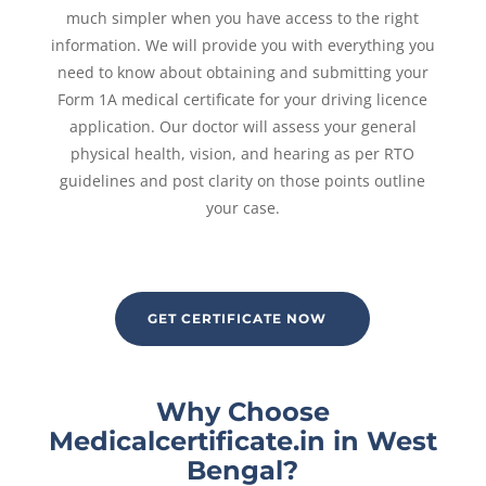
much simpler when you have access to the right
information. We will provide you with everything you
need to know about obtaining and submitting your
Form 1A medical certificate for your driving licence
application. Our doctor will assess your general
physical health, vision, and hearing as per RTO
guidelines and post clarity on those points outline
your case.
GET CERTIFICATE NOW
Why Choose
Medicalcertificate.in in West
Bengal?