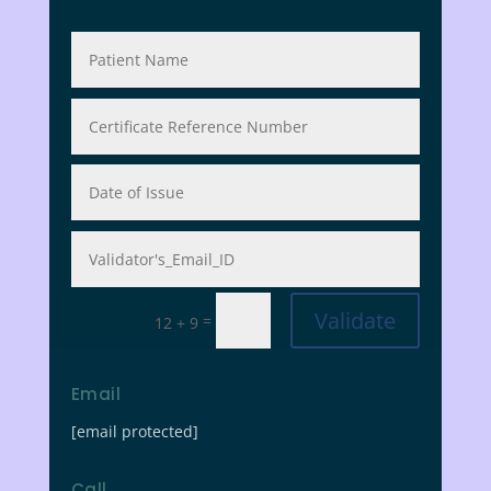
Validate
=
12 + 9
Email
[email protected]
Call