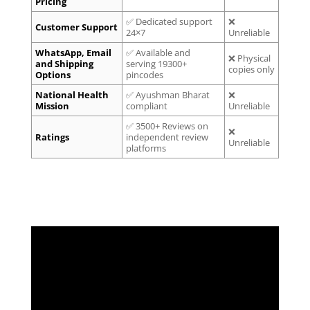
Pricing
✅ Dedicated support
❌
Customer Support
24×7
Unreliable
WhatsApp, Email
✅ Available and
❌ Physical
and Shipping
serving 19300+
copies only
Options
pincodes
National Health
✅ Ayushman Bharat
❌
Mission
compliant
Unreliable
✅ 3500+ Reviews on
❌
Ratings
independent review
Unreliable
platforms