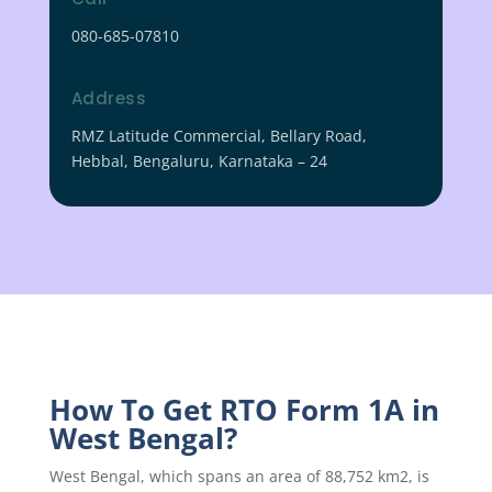
080-685-07810
Address
RMZ Latitude Commercial, Bellary Road,
Hebbal, Bengaluru, Karnataka – 24
How To Get RTO Form 1A in
West Bengal?
West Bengal, which spans an area of 88,752 km2, is