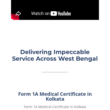
Delivering Impeccable
Service Across West Bengal
Form 1A Medical Certificate in
Kolkata
Form 1A Medical Certificate in Kolkata