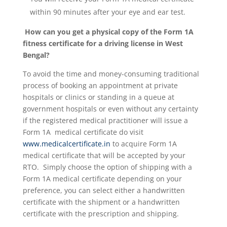
within 90 minutes after your eye and ear test.
How can you get a physical copy of the Form 1A
fitness certificate for a driving license in West
Bengal?
To avoid the time and money-consuming traditional
process of booking an appointment at private
hospitals or clinics or standing in a queue at
government hospitals or even without any certainty
if the registered medical practitioner will issue a
Form 1A medical certificate do visit
www.medicalcertificate.in
to acquire Form 1A
medical certificate that will be accepted by your
RTO. Simply choose the option of shipping with a
Form 1A medical certificate depending on your
preference, you can select either a handwritten
certificate with the shipment or a handwritten
certificate with the prescription and shipping.