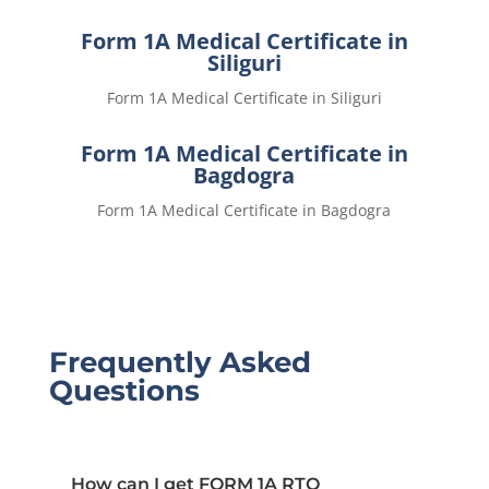
Form 1A Medical Certificate in
Siliguri
Form 1A Medical Certificate in Siliguri
Form 1A Medical Certificate in
Bagdogra
Form 1A Medical Certificate in Bagdogra
Frequently Asked
Questions
How can I get FORM 1A RTO