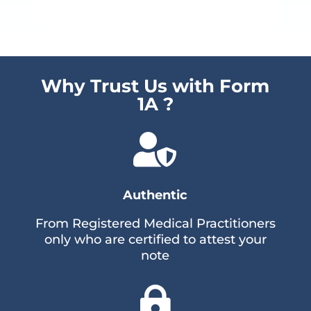
Why Trust Us with Form
1A ?

Authentic
From Registered Medical Practitioners
only who are certified to attest your
note
