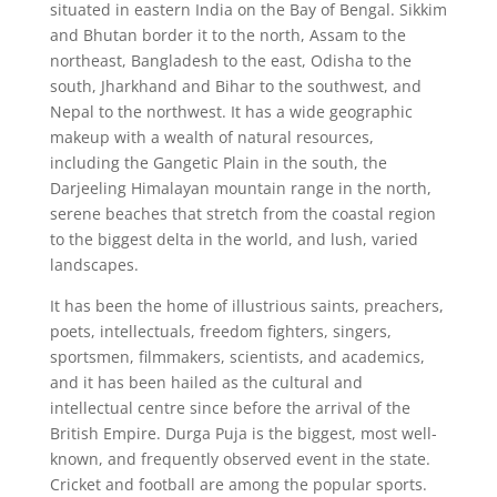
situated in eastern India on the Bay of Bengal. Sikkim
and Bhutan border it to the north, Assam to the
northeast, Bangladesh to the east, Odisha to the
south, Jharkhand and Bihar to the southwest, and
Nepal to the northwest. It has a wide geographic
makeup with a wealth of natural resources,
including the Gangetic Plain in the south, the
Darjeeling Himalayan mountain range in the north,
serene beaches that stretch from the coastal region
to the biggest delta in the world, and lush, varied
landscapes.
It has been the home of illustrious saints, preachers,
poets, intellectuals, freedom fighters, singers,
sportsmen, filmmakers, scientists, and academics,
and it has been hailed as the cultural and
intellectual centre since before the arrival of the
British Empire. Durga Puja is the biggest, most well-
known, and frequently observed event in the state.
Cricket and football are among the popular sports.