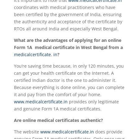
It’s important to note that
www.medicalcertificate.in
coordinates with medical practitioners who have
been certified by the government of India, ensuring
the authenticity and acceptance of the certificate by
RTOs all around India and especially West Bengal.
What are the advantages of applying for an online
Form 1A medical certificate in West Bengal from a
medicalcertificate. in
?
You’re saving time because, in only 120 minutes, you
can get your health certificate on the Internet. A
certified Indian doctor is the one to administer it.
Because everything is done online, you can complete
it and pay from the comfort of your home.
www.medicalcertificate.in
provides only legitimate
and genuine Form 1A medical certificates.
Are online medical certificates authentic?
The website
www.medicalcertificate.in
does provide
genuine Form 1A medical certificates. Only once your