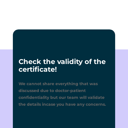
Check the validity of the
certificate!
We cannot share everything that was
discussed due to doctor-patient
confidentiality but our team will validate
the details incase you have any concerns.