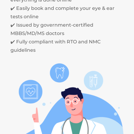
✔️ Easily book and complete your eye & ear
tests online
✔️ Issued by government-certified
MBBS/MD/MS doctors
✔️ Fully compliant with RTO and NMC
guidelines