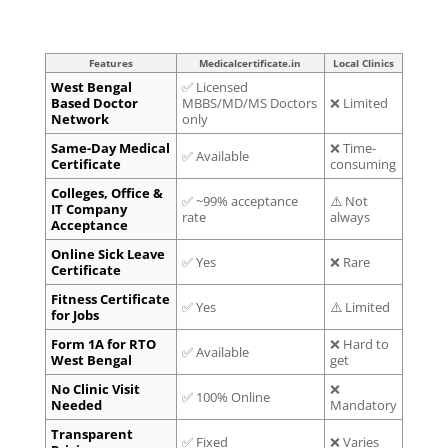
Features
Medicalcertificate.in
Local Clinics
West Bengal
✅ Licensed
Based Doctor
MBBS/MD/MS Doctors
❌ Limited
Network
only
Same-Day Medical
❌ Time-
✅ Available
Certificate
consuming
Colleges, Office &
✅ ~99% acceptance
⚠️ Not
IT Company
rate
always
Acceptance
Online Sick Leave
✅ Yes
❌ Rare
Certificate
Fitness Certificate
✅ Yes
⚠️ Limited
for Jobs
Form 1A for RTO
❌ Hard to
✅ Available
West Bengal
get
No Clinic Visit
❌
✅ 100% Online
Needed
Mandatory
Transparent
✅ Fixed
❌ Varies