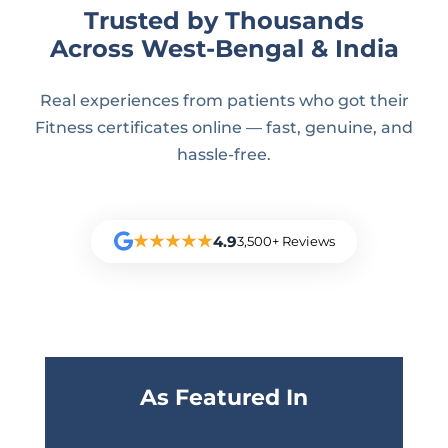
Trusted by Thousands
Across West-Bengal & India
Real experiences from patients who got their
Fitness certificates online — fast, genuine, and
hassle-free.
★★★★★
4.9
3,500+ Reviews
As Featured In