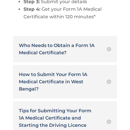
Step 3:
Submit your details
Step 4:
Get your Form 1A Medical
Certificate within 120 minutes*
Who Needs to Obtain a Form 1A
Medical Certificate?
How to Submit Your Form 1A
Medical Certificate in West
Bengal?
Tips for Submitting Your Form
1A Medical Certificate and
Starting the Driving Licence