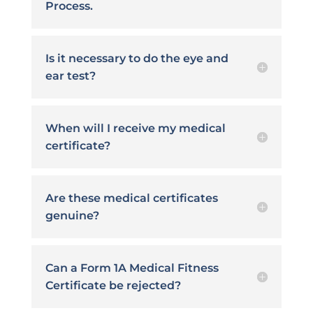
Process.
Is it necessary to do the eye and
ear test?
When will I receive my medical
certificate?
Are these medical certificates
genuine?
Can a Form 1A Medical Fitness
Certificate be rejected?