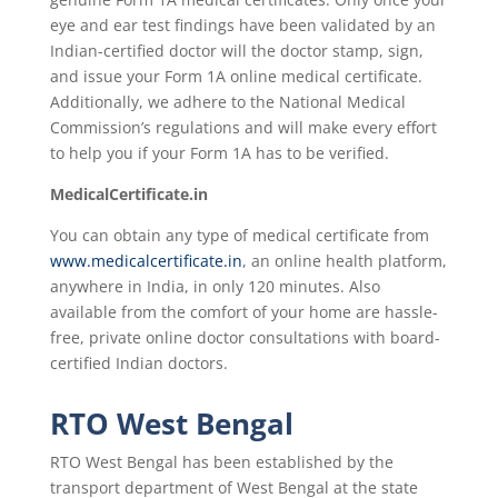
eye and ear test findings have been validated by an
Indian-certified doctor will the doctor stamp, sign,
and issue your Form 1A online medical certificate.
Additionally, we adhere to the National Medical
Commission’s regulations and will make every effort
to help you if your Form 1A has to be verified.
MedicalCertificate.in
You can obtain any type of medical certificate from
www.medicalcertificate.in
, an online health platform,
anywhere in India, in only 120 minutes. Also
available from the comfort of your home are hassle-
free, private online doctor consultations with board-
certified Indian doctors.
RTO West Bengal
RTO West Bengal has been established by the
transport department of West Bengal at the state