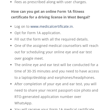
Fees as prescribed along with user charges.
How can you get an online Form 1A fitness
certificate for a driving license in West Bengal?
Log on to
www.medicalcertificate.in
.
Opt for Form 1A application.
Fill out the form with all the required details.
One of the assigned medical counsellors will reach
out for scheduling your online eye and ear test
over google meet.
The online eye and ear test will be conducted for a
time of 30-35 minutes and you need to have access
to a laptop/desktop and earphones/headphones.
After completion of your eye and ear test, you will
need to share your recent passport-size photo and
RTO-generated application number over
WhatsApp.
You will receive your Form 1A medical certificate