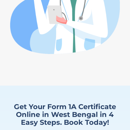
Get Your Form 1A Certificate
Online in West Bengal in 4
Easy Steps. Book Today!