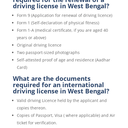
driving license in West Bengal?
Form 9 (Application for renewal of driving licence)
Form 1 (Self-declaration of physical fitness)
Form 1-A (medical certificate, if you are aged 40
years or above)
Original driving licence
Two passport-sized photographs
Self-attested proof of age and residence (Aadhar
Card)
What are the documents
required for an international
driving license in West Bengal?
Valid driving Licence held by the applicant and
copies thereon.
Copies of Passport, Visa ( where applicable) and Air
ticket for verification.