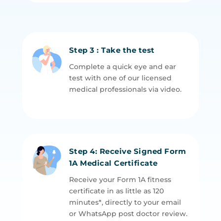
Step 3 : Take the test
Complete a quick eye and ear
test with one of our licensed
medical professionals via video.
Step 4: Receive Signed Form
1A Medical Certificate
Receive your Form 1A fitness
certificate in as little as 120
minutes*, directly to your email
or WhatsApp post doctor review.