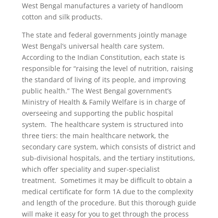
West Bengal manufactures a variety of handloom
cotton and silk products.
The state and federal governments jointly manage
West Bengal’s universal health care system.
According to the Indian Constitution, each state is
responsible for “raising the level of nutrition, raising
the standard of living of its people, and improving
public health.” The West Bengal government’s
Ministry of Health & Family Welfare is in charge of
overseeing and supporting the public hospital
system.
The healthcare system is structured into
three tiers: the main healthcare network, the
secondary care system, which consists of district and
sub-divisional hospitals, and the tertiary institutions,
which offer speciality and super-specialist
treatment.
Sometimes it may be difficult to obtain a
medical certificate for form 1A due to the complexity
and length of the procedure. But this thorough guide
will make it easy for you to get through the process