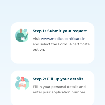
Step 1 : Submit your request
Visit
www.medicalcertificate.in
and select the Form 1A certificate
option.
Step 2: Fill up your details
Fill in your personal details and
enter your application number.