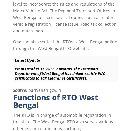
level to incorporate the rules and regulations of the
Motor Vehicle Act. The Regional Transport Offices in
West Bengal perform several duties, such as motor
vehicle registration, license issue, road tax collection,
and much more.
One can also contact the RTOs of West Bengal online
through the West Bengal RTO website.
Latest Update
From October 17, 2023, onwards, the Transport
Department of West Bengal has linked vehicle PUC
certificates to Tax Clearance certificates.
Source:
parivahan.gov.in
Functions of RTO West
Bengal
The RTO is in charge of automobile registration in
the state. The West Bengal RTO also serves various
other essential functions, including: