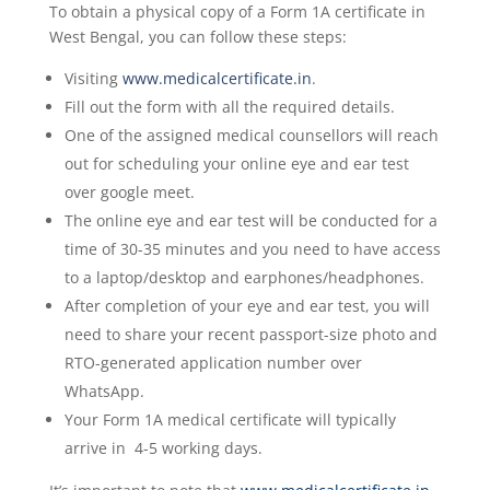
To obtain a physical copy of a Form 1A certificate in
West Bengal, you can follow these steps:
Visiting
www.medicalcertificate.in
.
Fill out the form with all the required details.
One of the assigned medical counsellors will reach
out for scheduling your online eye and ear test
over google meet.
The online eye and ear test will be conducted for a
time of 30-35 minutes and you need to have access
to a laptop/desktop and earphones/headphones.
After completion of your eye and ear test, you will
need to share your recent passport-size photo and
RTO-generated application number over
WhatsApp.
Your Form 1A medical certificate will typically
arrive in 4-5 working days.