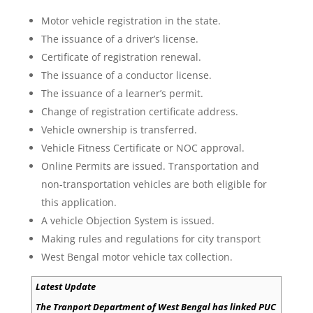
Motor vehicle registration in the state.
The issuance of a driver’s license.
Certificate of registration renewal.
The issuance of a conductor license.
The issuance of a learner’s permit.
Change of registration certificate address.
Vehicle ownership is transferred.
Vehicle Fitness Certificate or NOC approval.
Online Permits are issued. Transportation and
non-transportation vehicles are both eligible for
this application.
A vehicle Objection System is issued.
Making rules and regulations for city transport
West Bengal motor vehicle tax collection.
Latest Update
The Tranport Department of West Bengal has linked PUC