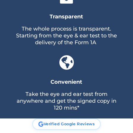
Transparent
The whole process is transparent.
Starting from the eye & ear test to the
delivery of the Form 1A

Convenient
Take the eye and ear test from
anywhere and get the signed copy in
120 mins*
Verified Google Reviews