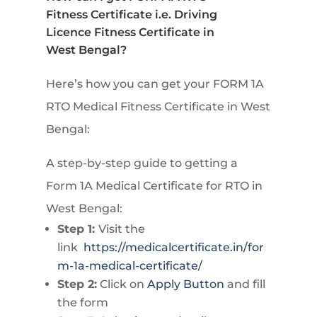
Fitness Certificate i.e. Driving
Licence Fitness Certificate in
West Bengal?
Here’s how you can get your FORM 1A
RTO Medical Fitness Certificate in West
Bengal:
A step-by-step guide to getting a
Form 1A Medical Certificate for RTO in
West Bengal:
Step 1:
Visit the
link
https://medicalcertificate.in/for
m-1a-medical-certificate/
Step 2:
Click on
Apply Button
and fill
the form