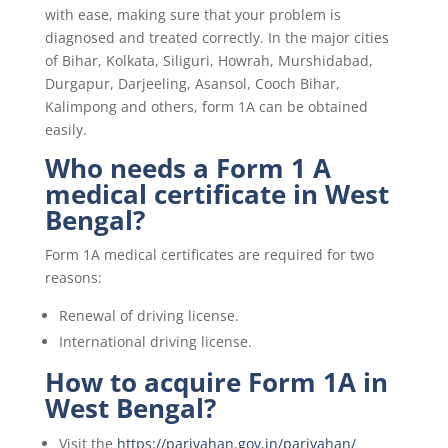
with ease, making sure that your problem is
diagnosed and treated correctly. In the major cities
of Bihar, Kolkata, Siliguri, Howrah, Murshidabad,
Durgapur, Darjeeling, Asansol, Cooch Bihar,
Kalimpong and others, form 1A can be obtained
easily.
Who needs a Form 1 A
medical certificate in West
Bengal?
Form 1A medical certificates are required for two
reasons:
Renewal of driving license.
International driving license.
How to acquire Form 1A in
West Bengal?
Visit the
https://parivahan.gov.in/parivahan/