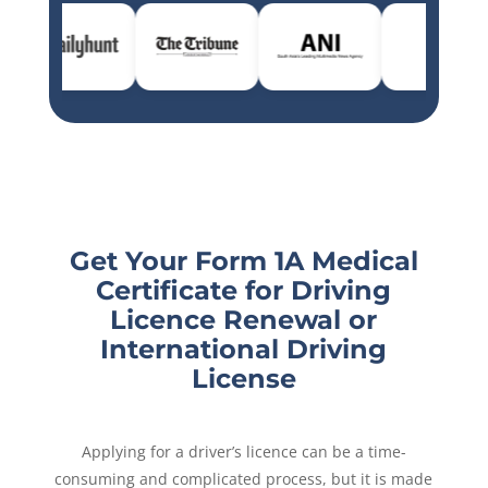
Get Your Form 1A Medical
Certificate for Driving
Licence Renewal or
International Driving
License
Applying for a driver’s licence can be a time-
consuming and complicated process, but it is made