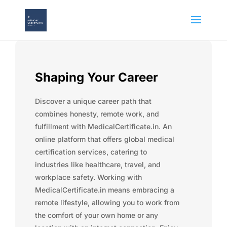
Shaping Your Career
Discover a unique career path that
combines honesty, remote work, and
fulfillment with MedicalCertificate.in. An
online platform that offers global medical
certification services, catering to
industries like healthcare, travel, and
workplace safety. Working with
MedicalCertificate.in means embracing a
remote lifestyle, allowing you to work from
the comfort of your own home or any