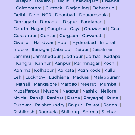
Bilaspur
|
Bokaro
|
Calicut
|
Chandigarh
|
Chennai
|
Coimbatore
|
Cuttack
|
Darjeeling
|
Dehradun
|
Delhi
|
Delhi NCR
|
Dhanbad
|
Dharamshala
|
Dibrugarh
|
Dimapur
|
Dispur
|
Faridabad
|
Gandhi Nagar
|
Gangtok
|
Gaya
|
Ghaziabad
|
Goa
|
Gorakhpur
|
Guntur
|
Gurgaon
|
Guwahati
|
Gwalior
|
Haridwar
|
Hubli
|
Hyderabad
|
Imphal
|
Indore
|
Itanagar
|
Jabalpur
|
Jaipur
|
Jaisalmer
|
Jammu
|
Jamshedpur
|
Jodhpur
|
Jorhat
|
Kadapa
|
Kangra
|
Kannur
|
Kanpur
|
Karimnagar
|
Kochi
|
Kohima
|
Kolhapur
|
Kolkata
|
Kozhikode
|
Kullu
|
Leh
|
Lucknow
|
Ludhiana
|
Madurai
|
Malappuram
|
Manali
|
Mangalore
|
Margao
|
Meerut
|
Mumbai
|
Muzaffarpur
|
Mysore
|
Nagpur
|
Nashik
|
Nellore
|
Noida
|
Panaji
|
Panipat
|
Patna
|
Prayagraj
|
Pune
|
Pushkar
|
Rajahmundry
|
Raipur
|
Rajkot
|
Ranchi
|
Rishikesh
|
Rourkela
|
Shillong
|
Shimla
|
Silchar
|
Siliguri
|
Srinagar
|
Surat
|
Tezpur
|
Thiruvananthapuram
|
Thrissur
|
Tiruchirappalli
|
Tirupati
|
Udaipur
|
Vadodara
|
Varanasi
|
Vasco Da