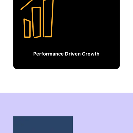
Performance Driven Growth