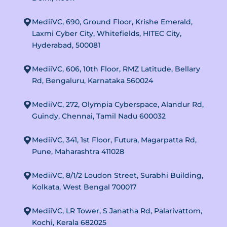
MediiVC, 690, Ground Floor, Krishe Emerald,
Laxmi Cyber City, Whitefields, HITEC City,
Hyderabad, 500081
MediiVC, 606, 10th Floor, RMZ Latitude, Bellary
Rd, Bengaluru, Karnataka 560024
MediiVC, 272, Olympia Cyberspace, Alandur Rd,
Guindy, Chennai, Tamil Nadu 600032
MediiVC, 341, 1st Floor, Futura, Magarpatta Rd,
Pune, Maharashtra 411028
MediiVC, 8/1/2 Loudon Street, Surabhi Building,
Kolkata, West Bengal 700017
MediiVC, LR Tower, S Janatha Rd, Palarivattom,
Kochi, Kerala 682025