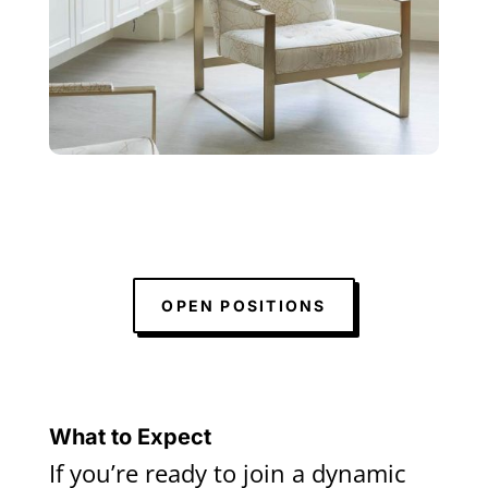
OPEN POSITIONS
What to Expect
If you’re ready to join a dynamic