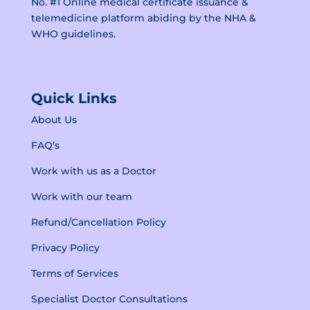
No. #1 Online medical certificate issuance &
telemedicine platform abiding by the
NHA &
WHO guidelines.
Quick Links
About Us
FAQ’s
Work with us as a Doctor
Work with our team
Refund/Cancellation Policy
Privacy Policy
Terms of Services
Specialist Doctor Consultations