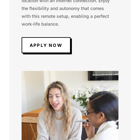
location with an internet connection. Enjoy
the flexibility and autonomy that comes
with this remote setup, enabling a perfect
work-life balance.
APPLY NOW