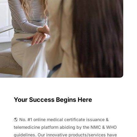
Your Success Begins Here
🌎 No. #1 online medical certificate issuance &
telemedicine platform abiding by the NMC & WHO
guidelines. Our innovative products/services have