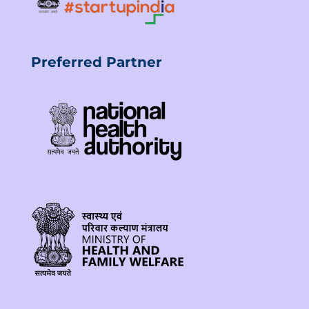
Preferred Partner