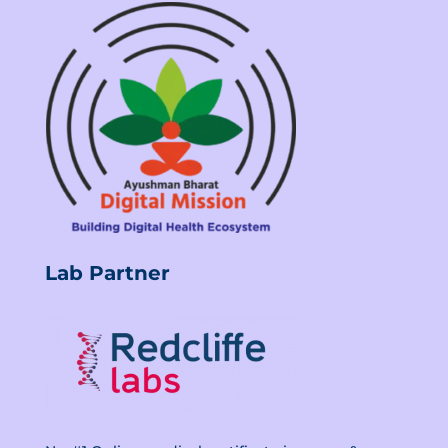
Lab Partner