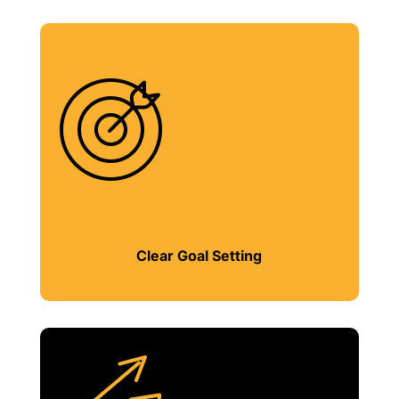
Clear Goal Setting