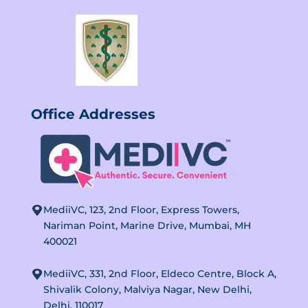
Office
Addresses
MediiVC, 123, 2nd Floor, Express Towers,
Nariman Point, Marine Drive, Mumbai, MH
400021
MediiVC, 331, 2nd Floor, Eldeco Centre, Block A,
Shivalik Colony, Malviya Nagar, New Delhi,
Delhi, 110017