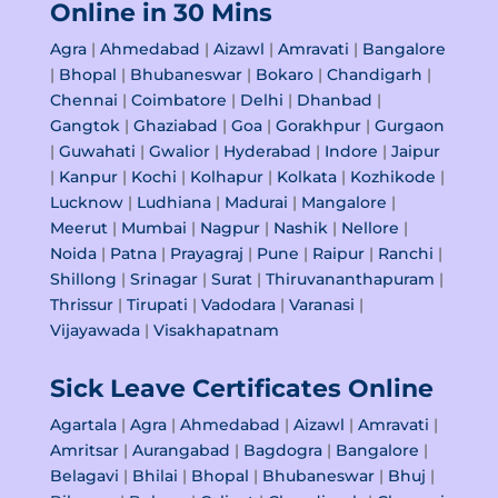
Online in 30 Mins
Agra
|
Ahmedabad
|
Aizawl
|
Amravati
|
Bangalore
|
Bhopal
|
Bhubaneswar
|
Bokaro
|
Chandigarh
|
Chennai
|
Coimbatore
|
Delhi
|
Dhanbad
|
Gangtok
|
Ghaziabad
|
Goa
|
Gorakhpur
|
Gurgaon
|
Guwahati
|
Gwalior
|
Hyderabad
|
Indore
|
Jaipur
|
Kanpur
|
Kochi
|
Kolhapur
|
Kolkata
|
Kozhikode
|
Lucknow
|
Ludhiana
|
Madurai
|
Mangalore
|
Meerut
|
Mumbai
|
Nagpur
|
Nashik
|
Nellore
|
Noida
|
Patna
|
Prayagraj
|
Pune
|
Raipur
|
Ranchi
|
Shillong
|
Srinagar
|
Surat
|
Thiruvananthapuram
|
Thrissur
|
Tirupati
|
Vadodara
|
Varanasi
|
Vijayawada
|
Visakhapatnam
Sick Leave Certificates Online
Agartala
|
Agra
|
Ahmedabad
|
Aizawl
|
Amravati
|
Amritsar
|
Aurangabad
|
Bagdogra
|
Bangalore
|
Belagavi
|
Bhilai
|
Bhopal
|
Bhubaneswar
|
Bhuj
|