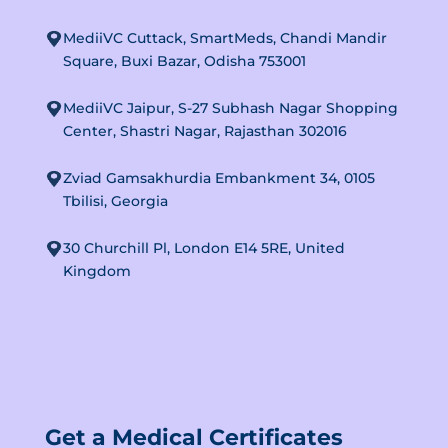
MediiVC Cuttack, SmartMeds, Chandi Mandir
Square, Buxi Bazar, Odisha 753001
MediiVC Jaipur, S-27 Subhash Nagar Shopping
Center, Shastri Nagar, Rajasthan 302016
Zviad Gamsakhurdia Embankment 34, 0105
Tbilisi, Georgia
30 Churchill Pl, London E14 5RE, United
Kingdom
Get a Medical Certificates