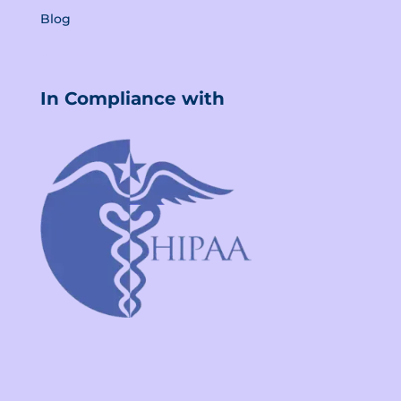
Blog
Sitemap
In Compliance with