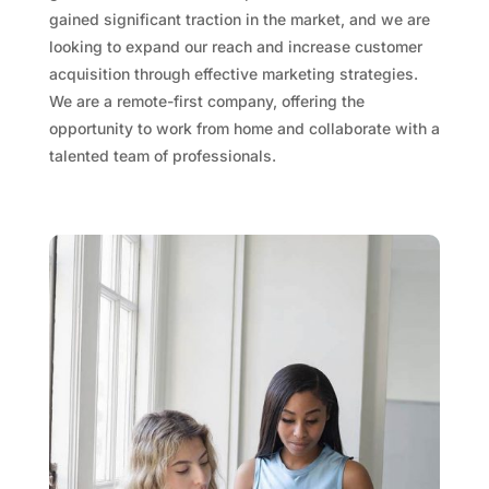
gained significant traction in the market, and we are
looking to expand our reach and increase customer
acquisition through effective​ marketing strategies.
We are a remote-first company, offering the
opportunity to work from home and collaborate with a
talented team of professionals.