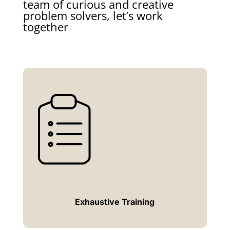
team of curious and creative
problem solvers, let’s work
together
Exhaustive Training