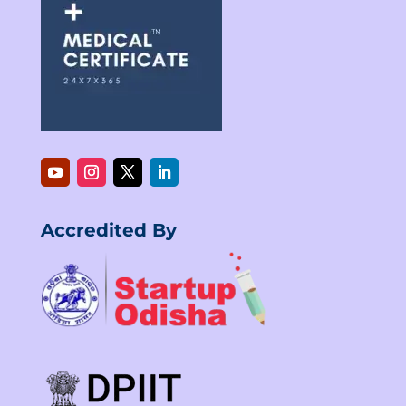
Accredited By