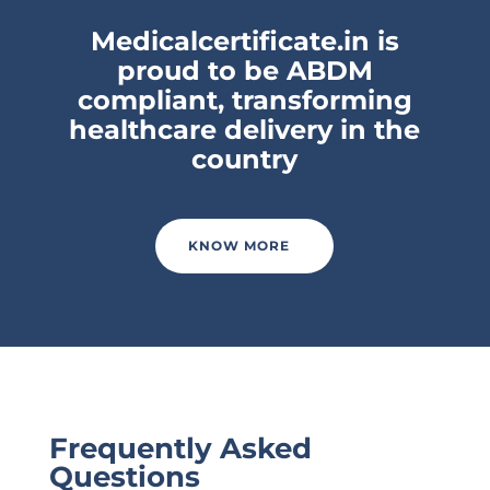
Medicalcertificate.in is
proud to be ABDM
compliant, transforming
healthcare delivery in the
country
KNOW MORE
Frequently Asked
Questions