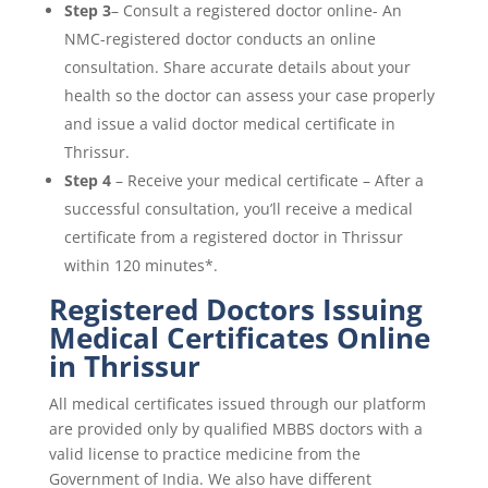
Step 3
– Consult a registered doctor online- An
NMC-registered doctor conducts an online
consultation. Share accurate details about your
health so the doctor can assess your case properly
and issue a valid doctor medical certificate in
Thrissur.
Step 4
– Receive your medical certificate – After a
successful consultation, you’ll receive a medical
certificate from a registered doctor in Thrissur
within 120 minutes*.
Registered Doctors Issuing
Medical Certificates Online
in Thrissur
All medical certificates issued through our platform
are provided only by qualified MBBS doctors with a
valid license to practice medicine from the
Government of India. We also have different