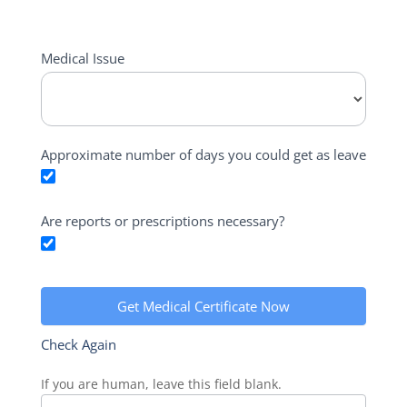
Medical
Medical Issue
Certificate
Leave
Calculator
Approximate number of days you could get as leave
Are reports or prescriptions necessary?
Get Medical Certificate Now
Check Again
If you are human, leave this field blank.