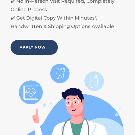
✔️ No In-Person Visit Required, Completely
Online Process
✔️ Get Digital Copy Within Minutes*,
Handwritten & Shipping Options Available
APPLY NOW