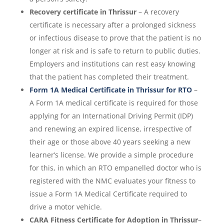
Recovery certificate in Thrissur
– A recovery
certificate is necessary after a prolonged sickness
or infectious disease to prove that the patient is no
longer at risk and is safe to return to public duties.
Employers and institutions can rest easy knowing
that the patient has completed their treatment.
Form 1A Medical Certificate in Thrissur for RTO
–
A Form 1A medical certificate is required for those
applying for an International Driving Permit (IDP)
and renewing an expired license, irrespective of
their age or those above 40 years seeking a new
learner’s license. We provide a simple procedure
for this, in which an RTO empanelled doctor who is
registered with the NMC evaluates your fitness to
issue a Form 1A Medical Certificate required to
drive a motor vehicle.
CARA Fitness Certificate for Adoption in Thrissur
–