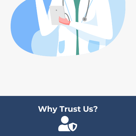
Why Trust Us?
