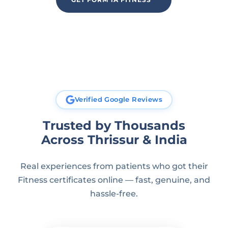
Verified Google Reviews
Trusted by Thousands
Across Thrissur & India
Real experiences from patients who got their
Fitness certificates online — fast, genuine, and
hassle-free.