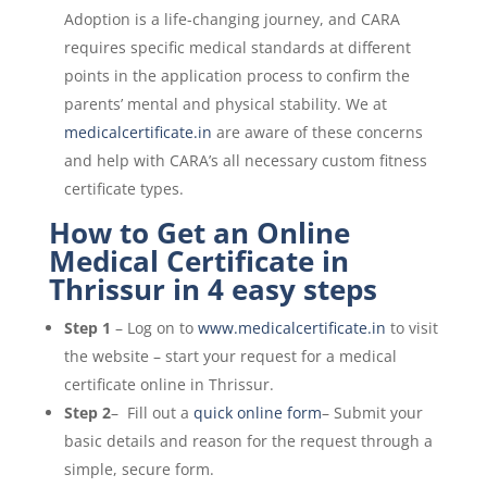
Adoption is a life-changing journey, and CARA
requires specific medical standards at different
points in the application process to confirm the
parents’ mental and physical stability. We at
medicalcertificate.in
are aware of these concerns
and help with CARA’s all necessary custom fitness
certificate types.
How to Get an Online
Medical Certificate in
Thrissur in 4 easy steps
Step 1
– Log on to
www.medicalcertificate.in
to visit
the website – start your request for a medical
certificate online in Thrissur.
Step 2
– Fill out a
quick online form
– Submit your
basic details and reason for the request through a
simple, secure form.