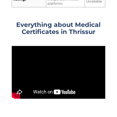
Unreliable
platforms
Everything about Medical
Certificates
in Thrissur