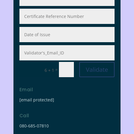
Validate
=
6 + 1
Email
[email protected]
Call
080-685-07810