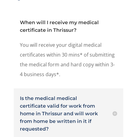
When will I receive my medical
certificate in Thrissur?
You will receive your digital medical
certificates within 30 mins* of submitting
the medical form and hard copy within 3-
4 business days*.
Is the medical medical
certificate valid for work from
home in Thrissur and will work
from home be written in it if
requested?