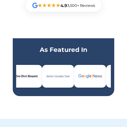
★★★★★
4.9
3,500+ Reviews
As Featured In