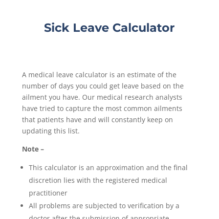
Sick Leave Calculator
A medical leave calculator is an estimate of the
number of days you could get leave based on the
ailment you have. Our medical research analysts
have tried to capture the most common ailments
that patients have and will constantly keep on
updating this list.
Note –
This calculator is an approximation and the final
discretion lies with the registered medical
practitioner
All problems are subjected to verification by a
doctor after the submission of appropriate