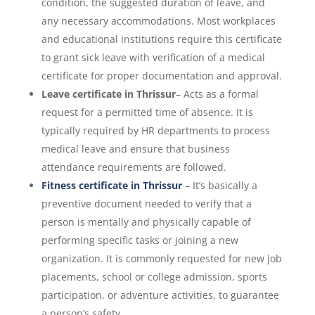
condition, the suggested duration of leave, and
any necessary accommodations. Most workplaces
and educational institutions require this certificate
to grant sick leave with verification of a medical
certificate for proper documentation and approval.
Leave certificate in Thrissur
– Acts as a formal
request for a permitted time of absence. It is
typically required by HR departments to process
medical leave and ensure that business
attendance requirements are followed.
Fitness certificate in Thrissur
– It’s basically a
preventive document needed to verify that a
person is mentally and physically capable of
performing specific tasks or joining a new
organization. It is commonly requested for new job
placements, school or college admission, sports
participation, or adventure activities, to guarantee
a person’s safety.