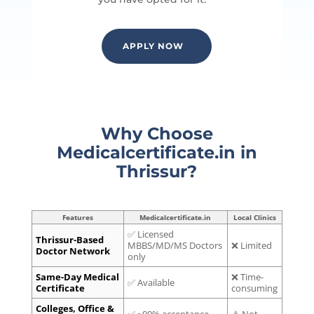
APPLY NOW
Why Choose
Medicalcertificate.in in
Thrissur?
Features
Medicalcertificate.in
Local Clinics
✅ Licensed
Thrissur-Based
MBBS/MD/MS Doctors
❌ Limited
Doctor Network
only
Same-Day Medical
❌ Time-
✅ Available
Certificate
consuming
Colleges, Office &
✅ ~99% acceptance
⚠️ Not