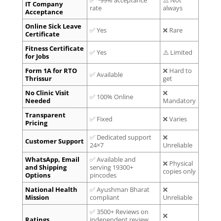
IT Company
rate
always
Acceptance
Online Sick Leave
✅ Yes
❌ Rare
Certificate
Fitness Certificate
✅ Yes
⚠️ Limited
for Jobs
Form 1A for RTO
❌ Hard to
✅ Available
Thrissur
get
No Clinic Visit
❌
✅ 100% Online
Needed
Mandatory
Transparent
✅ Fixed
❌ Varies
Pricing
✅ Dedicated support
❌
Customer Support
24×7
Unreliable
WhatsApp, Email
✅ Available and
❌ Physical
and Shipping
serving 19300+
copies only
Options
pincodes
National Health
✅ Ayushman Bharat
❌
Mission
compliant
Unreliable
✅ 3500+ Reviews on
❌
Ratings
independent review