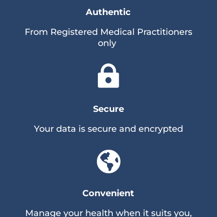
Authentic
From Registered Medical Practitioners
only

Secure
Your data is secure and encrypted

Convenient
Manage your health when it suits you,