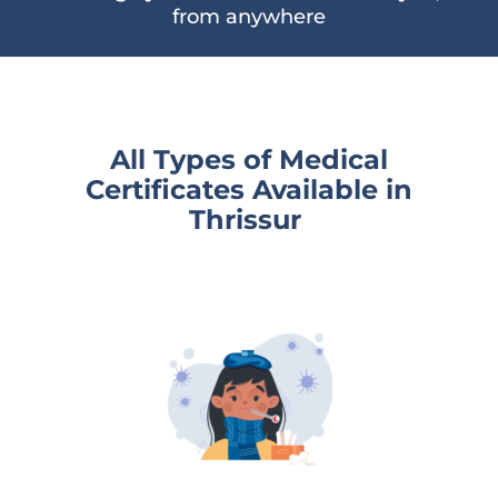
from anywhere
All Types of Medical
Certificates Available
in
Thrissur