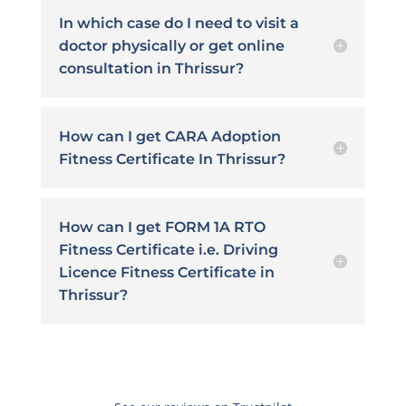
In which case do I need to visit a
doctor physically or get online
consultation in Thrissur?
How can I get CARA Adoption
Fitness Certificate In Thrissur?
How can I get FORM 1A RTO
Fitness Certificate i.e. Driving
Licence Fitness Certificate in
Thrissur?