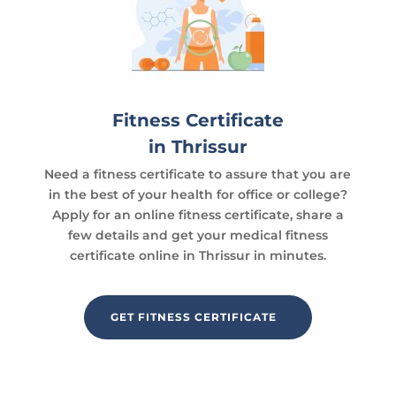
Fitness Certificate
in Thrissur
Need a fitness certificate to assure that you are
in the best of your health for office or college?
Apply for an online fitness certificate, share a
few details and get your medical fitness
certificate online in Thrissur in minutes.
GET FITNESS CERTIFICATE