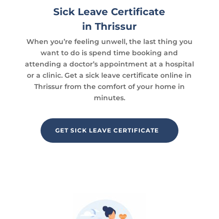
Sick Leave Certificate
in Thrissur
When you’re feeling unwell, the last thing you
want to do is spend time booking and
attending a doctor’s appointment at a hospital
or a clinic. Get a sick leave certificate online in
Thrissur from the comfort of your home in
minutes.
GET SICK LEAVE CERTIFICATE