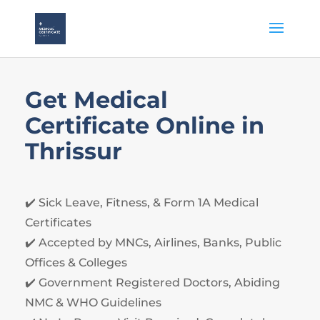
Get Medical
Certificate Online in
Thrissur
✔️ Sick Leave, Fitness, & Form
1
A Medical
Certificates
✔️ Accepted by MNCs, Airlines, Banks, Public
Offices & Colleges
✔️ Government Registered Doctors, Abiding
NMC & WHO Guidelines