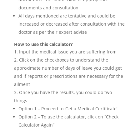
documents and consultation
All days mentioned are tentative and could be
increased or decreased after consultation with the
doctor as per their expert advise
How to use this calculator?
Input the medical issue you are suffering from
Click on the checkboxes to understand the
approximate number of days of leave you could get
and if reports or prescriptions are necessary for the
ailment
Once you have the results, you could do two
things
Option 1 – Proceed to ‘Get a Medical Certificate’
Option 2 – To use the calculator, click on “Check
Calculator Again”