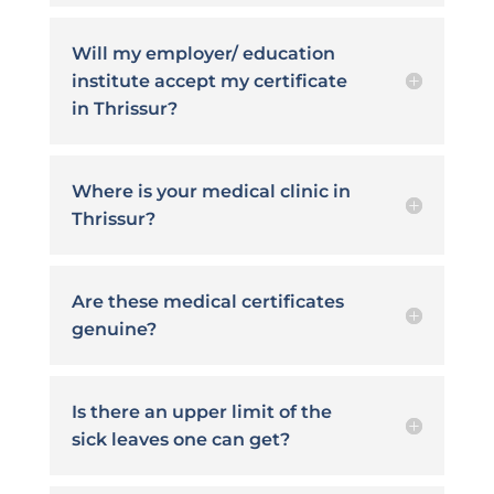
Will my employer/ education
institute accept my certificate
in Thrissur?
Where is your medical clinic in
Thrissur?
Are these medical certificates
genuine?
Is there an upper limit of the
sick leaves one can get?