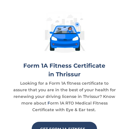
Form 1A Fitness Certificate
in Thrissur
Looking for a Form 1A fitness certificate to
assure that you are in the best of your health for
renewing your driving license in Thrissur? Know
more about
F
orm 1A RTO Medical Fitness
Certificate with Eye & Ear test.
GET FORM 1A FITNESS