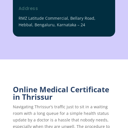
Address
RMZ Latitude Commercial, Bellary Road,
Hebbal, Bengaluru, Karnataka – 24
Online Medical Certificate
in Thrissur
Navigating Thrissur’s traffic just to sit in a waiting
room with a long queue for a simple health status
update by a doctor is a hassle that nobody needs,
especially when they are unwell. The procedure to