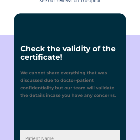
See our reviews on Trustpilot
Check the validity of the
certificate!
We cannot share everything that was
discussed due to doctor-patient
confidentiality but our team will validate
the details incase you have any concerns.