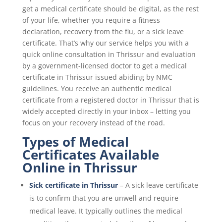
get a medical certificate should be digital, as the rest
of your life, whether you require a fitness
declaration, recovery from the flu, or a sick leave
certificate. That’s why our service helps you with a
quick online consultation in Thrissur and evaluation
by a government-licensed doctor to get a medical
certificate in Thrissur issued abiding by NMC
guidelines. You receive an authentic medical
certificate from a registered doctor in Thrissur that is
widely accepted directly in your inbox – letting you
focus on your recovery instead of the road.
Types of Medical
Certificates Available
Online in Thrissur
Sick certificate in Thrissur
– A sick leave certificate
is to confirm that you are unwell and require
medical leave. It typically outlines the medical