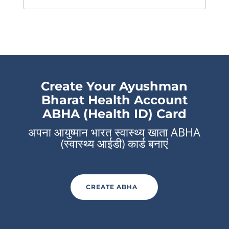
Create Your Ayushman
Bharat Health Account
ABHA (Health ID) Card
अपना आयुष्मान भारत स्वास्थ्य खाता ABHA
(स्वास्थ्य आईडी) कार्ड बनाएं
CREATE ABHA