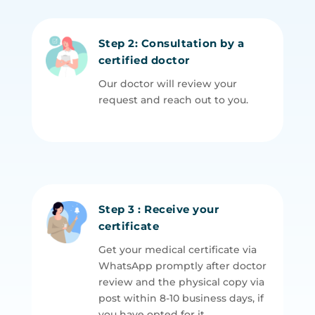
Step 2: Consultation by a
certified doctor
Our doctor will review your
request and reach out to you.
Step 3 : Receive your
certificate
Get your medical certificate via
WhatsApp promptly after doctor
review and the physical copy via
post within
8-10
business days, if
you have opted for it.