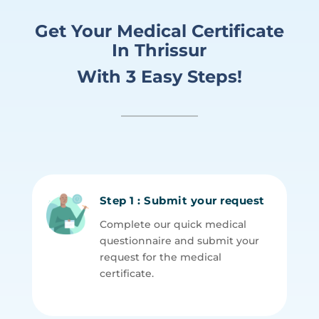
Get Your Medical Certificate
In Thrissur
With 3 Easy Steps!
Step 1 : Submit your request
Complete our quick medical
questionnaire and submit your
request for the medical
certificate.