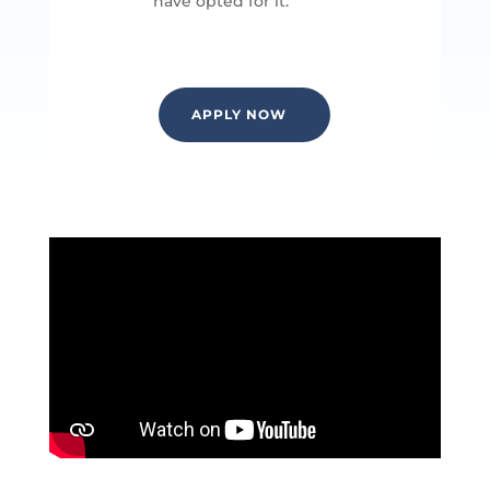
have opted for it.
APPLY NOW