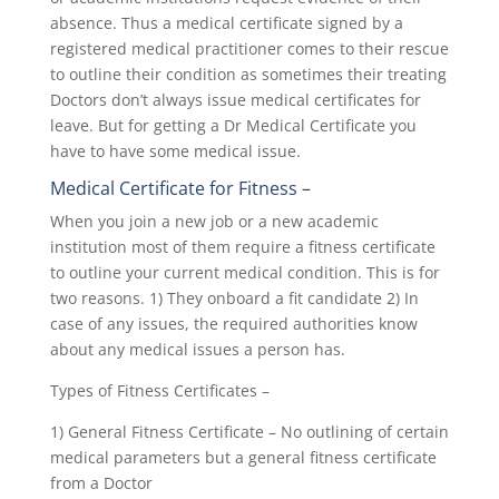
absence. Thus a medical certificate signed by a
registered medical practitioner comes to their rescue
to outline their condition as sometimes their treating
Doctors don’t always issue medical certificates for
leave. But for getting a Dr Medical Certificate you
have to have some medical issue.
Medical Certificate for Fitness
–
When you join a new job or a new academic
institution most of them require a fitness certificate
to outline your current medical condition. This is for
two reasons. 1) They onboard a fit candidate 2) In
case of any issues, the required authorities know
about any medical issues a person has.
Types of Fitness Certificates –
1) General Fitness Certificate – No outlining of certain
medical parameters but a general fitness certificate
from a Doctor