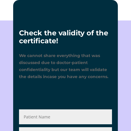
Check the validity of the
certificate!
We cannot share everything that was
discussed due to doctor-patient
confidentiality but our team will validate
the details incase you have any concerns.