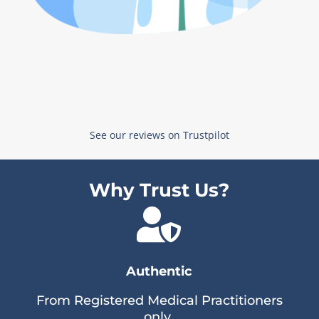
See our reviews on Trustpilot
Why Trust Us?

Authentic
From Registered Medical Practitioners
only