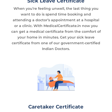
Sick Leave Certificate
When you’re feeling unwell, the last thing you
want to do is spend time booking and
attending a doctor’s appointment at a hospital
or a clinic. With MedicalCertificate.in now you
can get a medical certificate from the comfort of
your home in minutes. Get your sick leave
certificate from one of our government-certified
Indian Doctors.
Caretaker Certificate