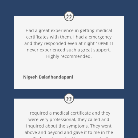
Had a great experience in getting medical
certificates with them. I had a emergency
and they responded even at night 10PM!!! I
never experienced such a great support.
Highly recommended.
Nigesh Baladhandapani
I required a medical certificate and they
were very professional, they called and
inquired about the symptoms. They went
above and beyond and gave it to me in the