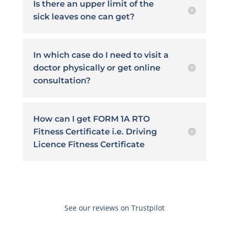
Is there an upper limit of the
sick leaves one can get?
In which case do I need to visit a
doctor physically or get online
consultation?
How can I get FORM 1A RTO
Fitness Certificate i.e. Driving
Licence Fitness Certificate
See our reviews on Trustpilot