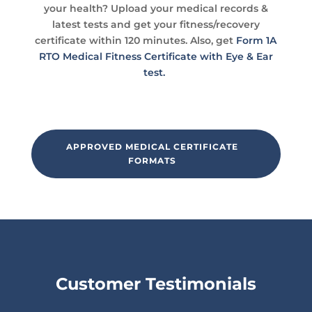
your health? Upload your medical records &
latest tests and get your fitness/recovery
certificate within 120 minutes. Also, get
Form 1A
RTO Medical Fitness Certificate with Eye & Ear
test.
APPROVED MEDICAL CERTIFICATE
FORMATS
Customer Testimonials