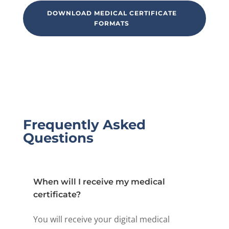
DOWNLOAD MEDICAL CERTIFICATE
FORMATS
Frequently Asked
Questions
When will I receive my medical
certificate?
You will receive your digital medical