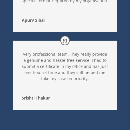
specific format required by my organisation.
Apurv Sibal
Very professional team. They really provide
a genuine and hassle-free service. I had to
submit a certificate in my office and has just
one hour of time and they still helped me
take my case on priority.
Srishti Thakur