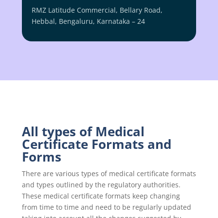
RMZ Latitude Commercial, Bellary Road,
Hebbal, Bengaluru, Karnataka – 24
All types of Medical
Certificate Formats and
Forms
There are various types of medical certificate formats
and types outlined by the regulatory authorities.
These medical certificate formats keep changing
from time to time and need to be regularly updated