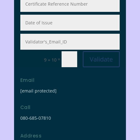
Validate
=
9 + 10
Email
[email protected]
Call
080-685-07810
Address