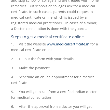
and skip school or college and are treated with home
remedies. But schools or colleges ask for a medical
certificate. In such cases, parents could request a
medical certificate online which is issued by a
registered medical practitioner. In cases of a minor,
a Doctor consultation is done with the guardian.
Steps to get a
medical certificate online
1. Visit the website
www.medicalcertificate.in
for a
medical certificate online
2. Fill out the form with your details
3. Make the payment
4. Schedule an online appointment for a medical
certificate
5. You will get a call from a certified Indian doctor
for medical consultation
6. After the approval from a doctor you will get