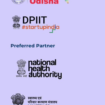
Preferred Partner