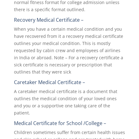
normal fitness format for college admission unless
there is a specific format outlined.
Recovery Medical Certificate –
When you have a certain medical condition and you
have recovered from it a recovery medical certificate
outlines your medical condition. This is mostly
requested by cabin crew and employees of airlines
in India or abroad. Note – For a recovery certificate a
sick certificate is necessary or prescription that
outlines that they were sick
Caretaker Medical Certificate –
A caretaker medical certificate is a document that
outlines the medical condition of your loved ones
and you or a supportive one taking care of the
patient.
Medical Certificate for School /College –
Children sometimes suffer from certain health issues