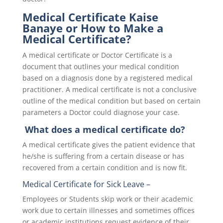
Medical Certificate Kaise
Banaye or How to Make a
Medical Certificate?
A medical certificate or Doctor Certificate is a
document that outlines your medical condition
based on a diagnosis done by a registered medical
practitioner. A medical certificate is not a conclusive
outline of the medical condition but based on certain
parameters a Doctor could diagnose your case.
What does a medical certificate do?
A medical certificate gives the patient evidence that
he/she is suffering from a certain disease or has
recovered from a certain condition and is now fit.
Medical Certificate for Sick Leave
–
Employees or Students skip work or their academic
work due to certain illnesses and sometimes offices
or academic institutions request evidence of their