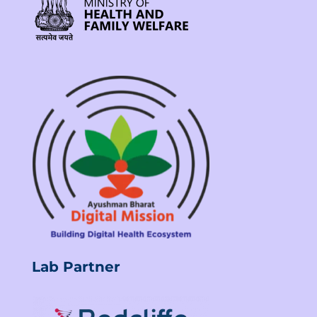
Lab Partner