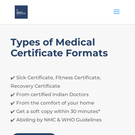
Types of Medical
Certificate Formats
✔️ Sick Certificate, Fitness Certificate,
Recovery Certificate
✔️ From certified Indian Doctors
✔️ From the comfort of your home
✔️ Get a soft copy within 30 minutes*
✔️ Abiding by NMC & WHO Guidelines