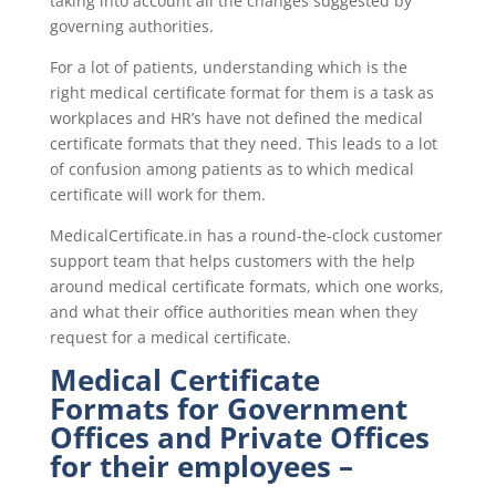
taking into account all the changes suggested by
governing authorities.
For a lot of patients, understanding which is the
right medical certificate format for them is a task as
workplaces and HR’s have not defined the medical
certificate formats that they need. This leads to a lot
of confusion among patients as to which medical
certificate will work for them.
MedicalCertificate.in has a round-the-clock customer
support team that helps customers with the help
around medical certificate formats, which one works,
and what their office authorities mean when they
request for a medical certificate.
Medical Certificate
Formats for Government
Offices and Private Offices
for their employees –