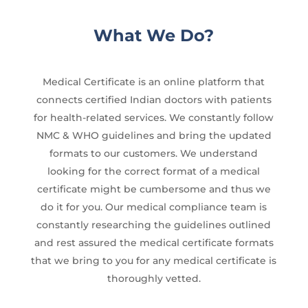
What We Do?
Medical Certificate is an online platform that
connects certified Indian doctors with patients
for health-related services. We constantly follow
NMC & WHO guidelines and bring the updated
formats to our customers. We understand
looking for the correct format of a medical
certificate might be cumbersome and thus we
do it for you. Our medical compliance team is
constantly researching the guidelines outlined
and rest assured the medical certificate formats
that we bring to you for any medical certificate is
thoroughly vetted.