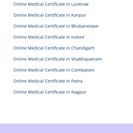
Online Medical Certificate in Lucknow
Online Medical Certificate in Kanpur
Online Medical Certificate in Bhubaneswar
Online Medical Certificate in Indore
Online Medical Certificate in Chandigarh
Online Medical Certificate in Visakhapatnam
Online Medical Certificate in Coimbatore
Online Medical Certificate in Patna
Online Medical Certificate in Nagpur