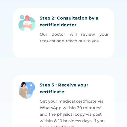
Step 2: Consultation by a
certified doctor
Our doctor will review your
request and reach out to you.
Step 3 : Receive your
certificate
Get your medical certificate via
WhatsApp within 30 minutes*
and the physical copy via post
within 8-10 business days, if you