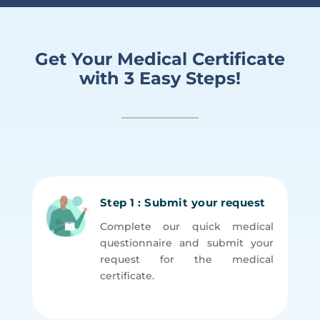
Get Your Medical Certificate
with 3 Easy Steps!
Step 1 : Submit your request
Complete our quick medical
questionnaire and submit your
request for the medical
certificate.