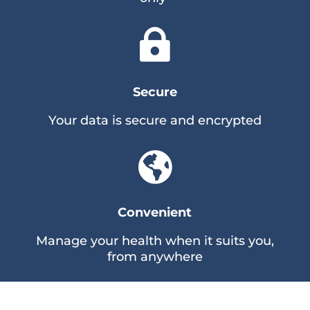

Secure
Your data is secure and encrypted

Convenient
Manage your health when it suits you,
from anywhere