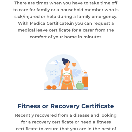
There are times when you have to take time off
to care for family or a household member who is
sick/injured or help during a family emergency.
With MedicalCertificate.in you can request a
medical leave certificate for a carer from the
comfort of your home in minutes.
Fitness or Recovery Certificate
Recently recovered from a disease and looking
for a recovery certificate or need a fitness
certificate to assure that you are in the best of