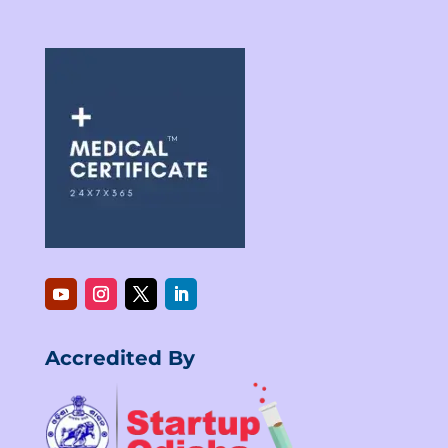
Accredited By