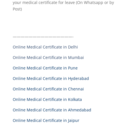
your medical certificate for leave (On Whatsapp or by
Post)
———————————————-
Online Medical Certificate in Delhi
Online Medical Certificate in Mumbai
Online Medical Certificate in Pune
Online Medical Certificate in Hyderabad
Online Medical Certificate in Chennai
Online Medical Certificate in Kolkata
Online Medical Certificate in Ahmedabad
Online Medical Certificate in Jaipur