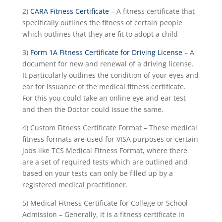
2)
CARA Fitness Certificate
– A fitness certificate that
specifically outlines the fitness of certain people
which outlines that they are fit to adopt a child
3)
Form 1A Fitness Certificate for Driving License
– A
document for new and renewal of a driving license.
It particularly outlines the condition of your eyes and
ear for issuance of the medical fitness certificate.
For this you could take an online eye and ear test
and then the Doctor could issue the same.
4) Custom Fitness Certificate Format – These medical
fitness formats are used for VISA purposes or certain
jobs like TCS Medical Fitness Format, where there
are a set of required tests which are outlined and
based on your tests can only be filled up by a
registered medical practitioner.
5) Medical Fitness Certificate for College or School
Admission – Generally, it is a fitness certificate in