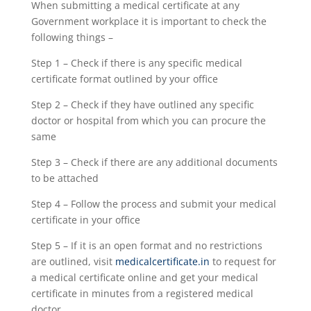
When submitting a medical certificate at any
Government workplace it is important to check the
following things –
Step 1 – Check if there is any specific medical
certificate format outlined by your office
Step 2 – Check if they have outlined any specific
doctor or hospital from which you can procure the
same
Step 3 – Check if there are any additional documents
to be attached
Step 4 – Follow the process and submit your medical
certificate in your office
Step 5 – If it is an open format and no restrictions
are outlined, visit
medicalcertificate.in
to request for
a medical certificate online and get your medical
certificate in minutes from a registered medical
doctor.