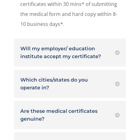
certificates within 30 mins* of submitting
the medical form and hard copy within 8-
10 business days*.
Will my employer/ education
institute accept my certificate?
Which cities/states do you
operate in?
Are these medical certificates
genuine?