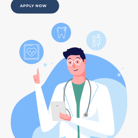
APPLY NOW