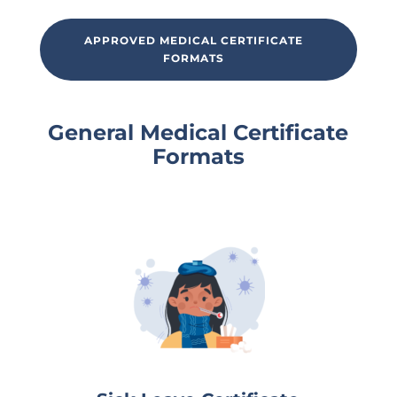
APPROVED MEDICAL CERTIFICATE
FORMATS
General Medical Certificate
Formats