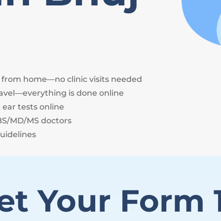
e from home—no clinic visits needed
avel—everything is done online
 ear tests online
BBS/MD/MS doctors
uidelines
et Your Form 