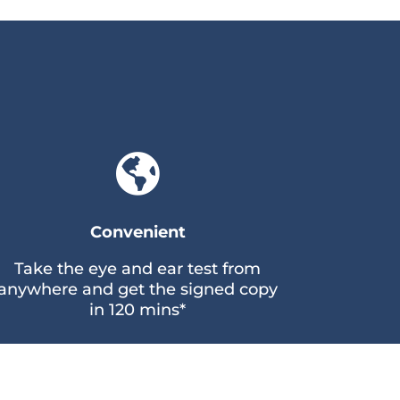

Convenient
Take the eye and ear test from
anywhere and get the signed copy
in 120 mins*