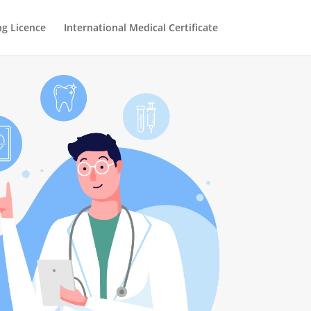
ng Licence
International Medical Certificate