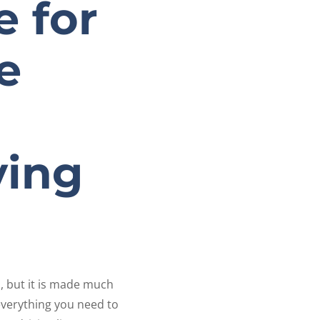
e for
e
ving
, but it is made much
everything you need to