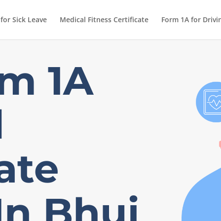
 for Sick Leave
Medical Fitness Certificate
Form 1A for Drivi
m 1A
l
cate
In Bhuj