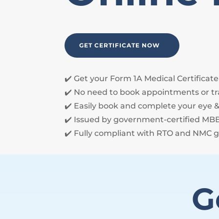
GET CERTIFICATE NOW
✔️ Get your Form 1A Medical Certificat
✔️ No need to book appointments or tr
✔️ Easily book and complete your eye &
✔️ Issued by government-certified M
✔️ Fully compliant with RTO and NMC g
G