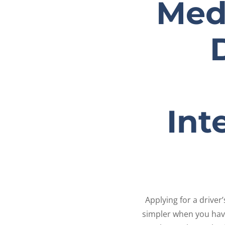
Medi
Int
Applying for a drive
simpler when you have