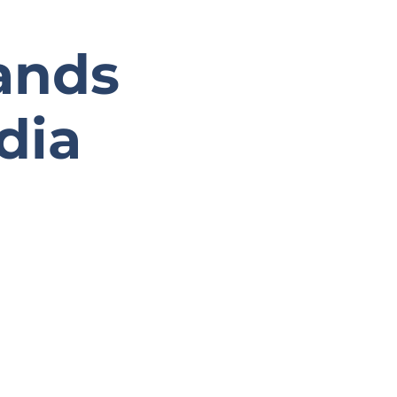
ands
dia