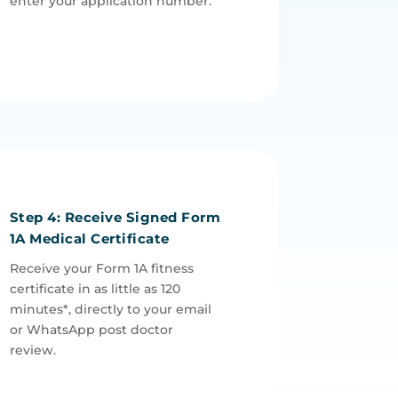
enter your application number.
Step 4: Receive Signed Form
1A Medical Certificate
Receive your Form 1A fitness
certificate in as little as 120
minutes*, directly to your email
or WhatsApp post doctor
review.