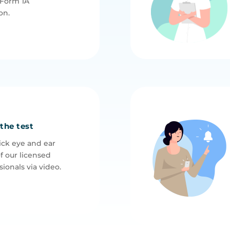
 Form 1A
on.
 the test
ck eye and ear
f our licensed
ionals via video.