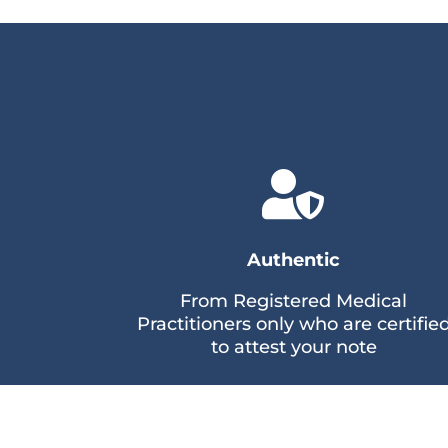

Authentic
From Registered Medical
Practitioners only who are certifie
to attest your note