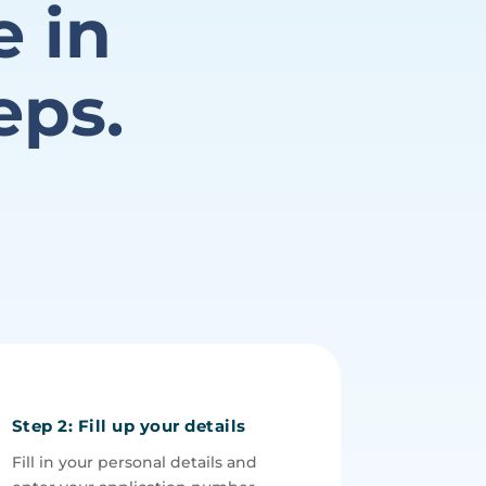
e in
eps.
Step 2: Fill up your details
Fill in your personal details and