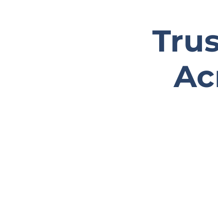
Tru
Ac