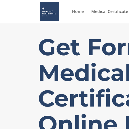
Home
Medical Certificate
Get
For
Medica
Certifi
Online 