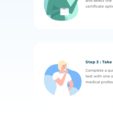
and select the
certificate opti
Step 3 : Take
Complete a qui
test with one o
medical profess