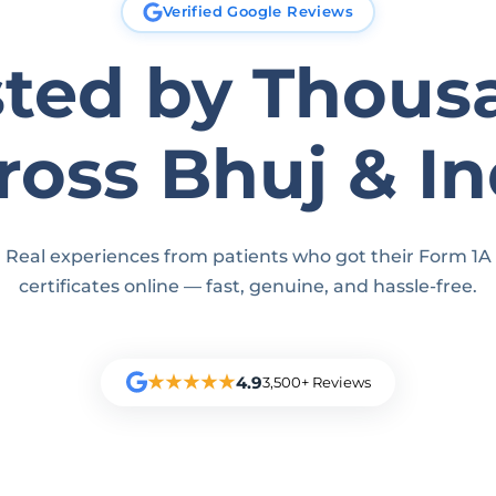
Verified Google Reviews
sted by Thous
ross Bhuj & In
Real experiences from patients who got their Form 1A
certificates online — fast, genuine, and hassle-free.
★★★★★
4.9
3,500+ Reviews