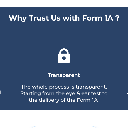
Why Trust Us with Form 1A ?

Transparent
The whole process is transparent.
d
Starting from the eye & ear test to
the delivery of the Form 1A