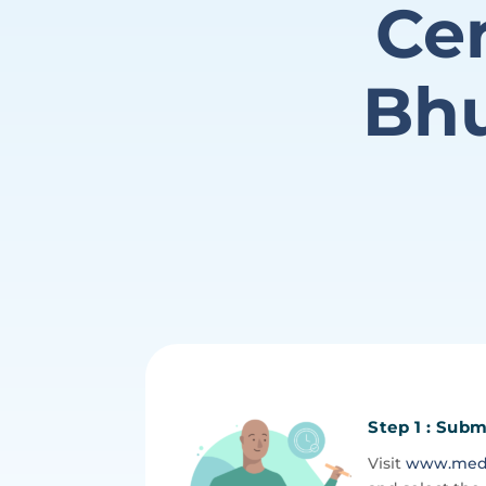
Cer
Bhu
Step 1 : Subm
Visit
www.medic