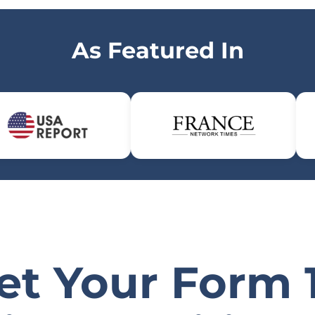
As Featured In
et Your Form 