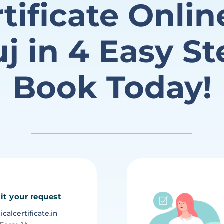
tificate Onlin
j in 4 Easy St
Book Today!
it your request
alcertificate.in