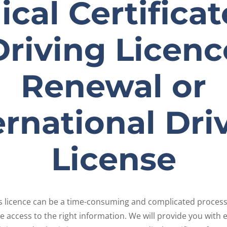
cal Certificat
Driving Licenc
Renewal or
ernational Dri
License
r’s licence can be a time-consuming and complicated process
 access to the right information. We will provide you with 