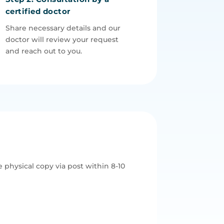
certified doctor
Share necessary details and our
doctor will review your request
and reach out to you.
 physical copy via post within 8-10