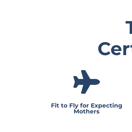
Cer

Fit to Fly for Expecting
Mothers