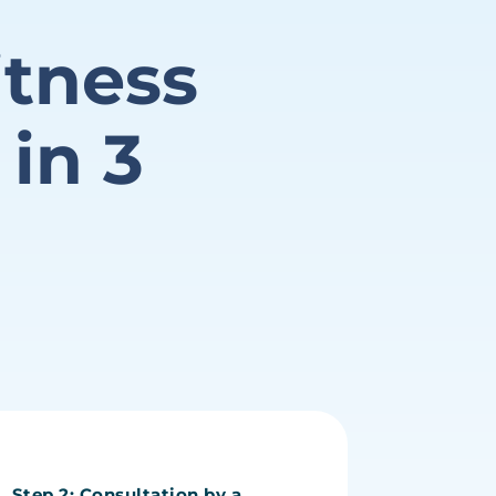
itness
 in
3
Step 2: Consultation by a