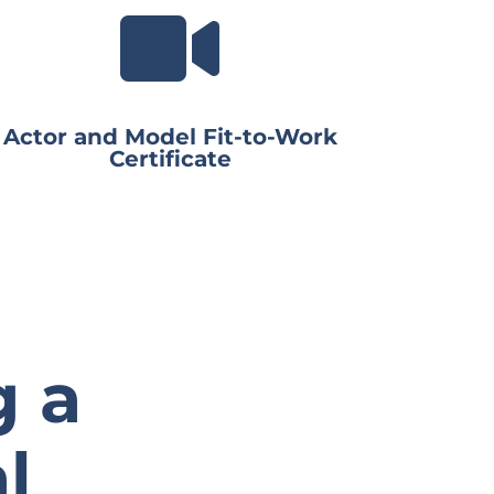

Actor and Model Fit-to-Work
Certificate
g a
l