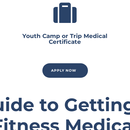

Youth Camp or Trip Medical
Certificate
APPLY NOW
ide to Gettin
Fitness Medica