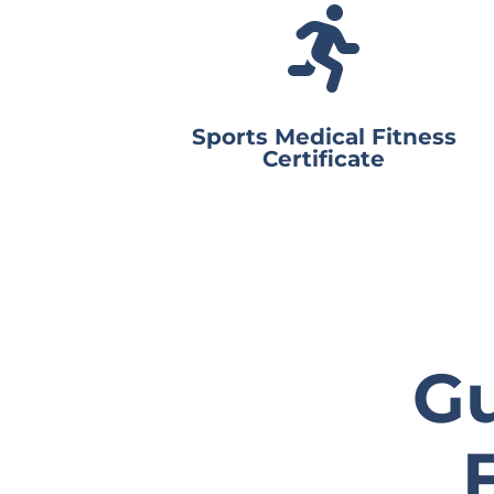

Sports Medical Fitness
Certificate
Gu