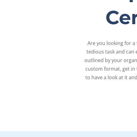
Cer
Are you looking for a 
tedious task and can e
outlined by your organi
custom format, get in
to have a look at it an