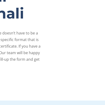
nali
te doesn’t have to be a
specific format that is
rtificate. If you have a
Our team will be happy
fill-up the form and get