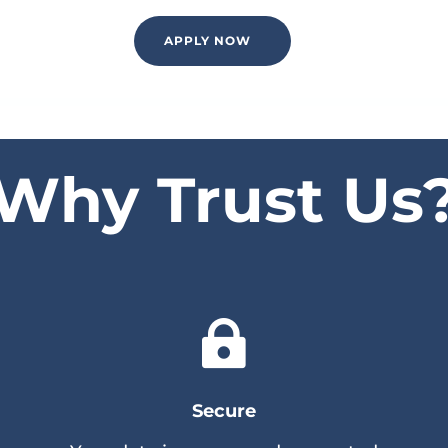
APPLY NOW
Why Trust Us

Secure