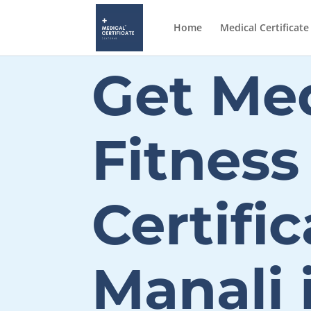
Home
Medical Certificate
Get Med
Fitness
Certific
Manali