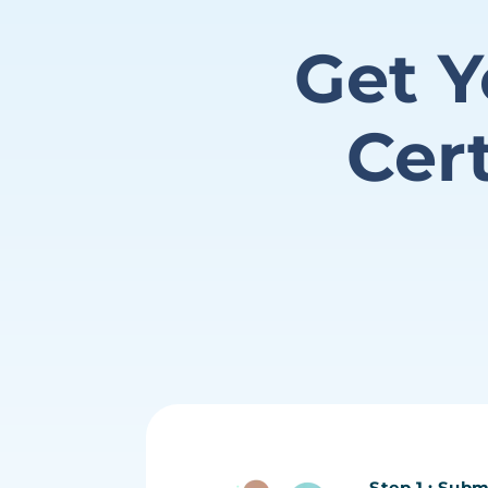
Get Y
Cer
Step 1 : Subm