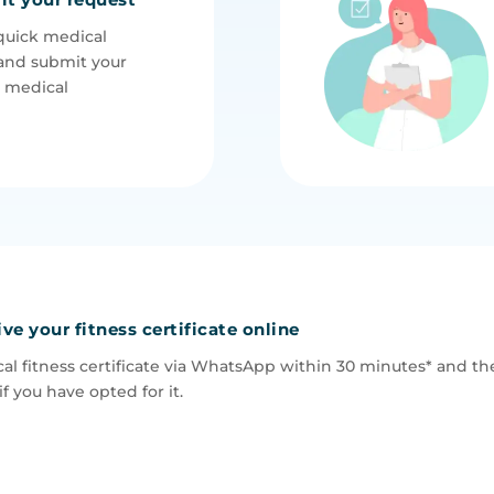
quick medical
and submit your
e medical
ive your fitness certificate online
al fitness certificate via WhatsApp within 30 minutes* and the
if you have opted for it.