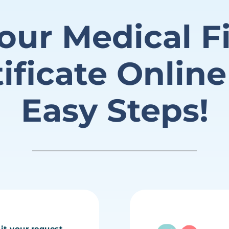
our Medical
F
tificate
Online
Easy Steps!
it your request