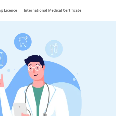
ng Licence
International Medical Certificate