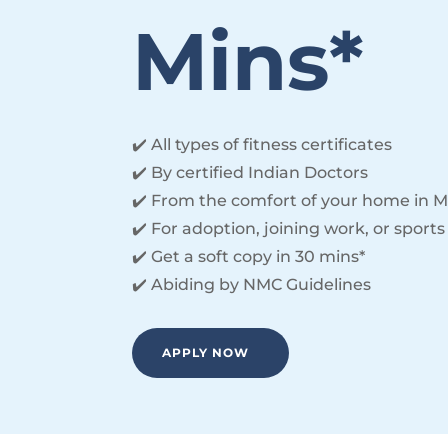
Mins*
✔️ All types of fitness certificates
✔️ By certified Indian Doctors
✔️ From the comfort of your home in M
✔️ For adoption, joining work, or sports
✔️ Get a soft copy in 30 mins*
✔️ Abiding by NMC Guidelines
APPLY NOW