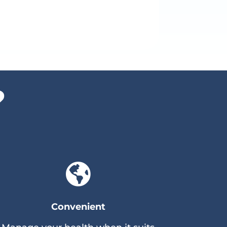
?

Convenient