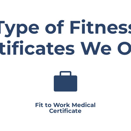
Type of Fitnes
tificates We O

Fit to Work Medical
Certificate