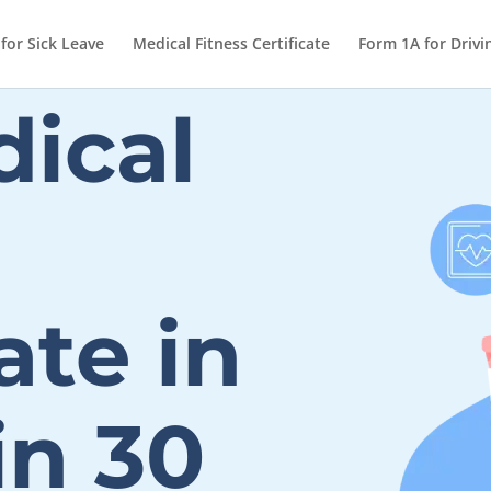
 for Sick Leave
Medical Fitness Certificate
Form 1A for Drivi
ical
ate in
in 30