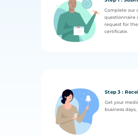
Complete our 
questionnaire 
request for th
certificate.
Step 3 : Rece
Get your medic
business days, 