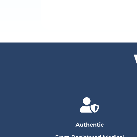

Authentic