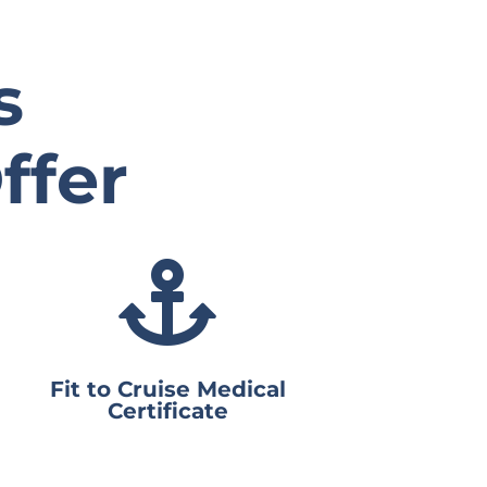
s
ffer

Fit to Cruise Medical
Certificate