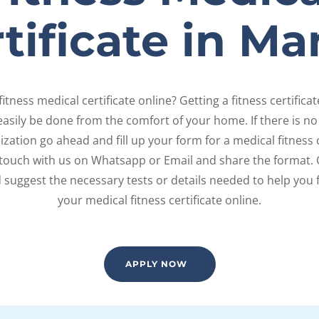
tificate in Ma
fitness medical certificate online? Getting a fitness certifica
asily be done from the comfort of your home. If there is no 
zation go ahead and fill up your form for a medical fitness ce
 touch with us on Whatsapp or Email and share the format. 
d suggest the necessary tests or details needed to help you 
your medical fitness certificate online.
APPLY NOW