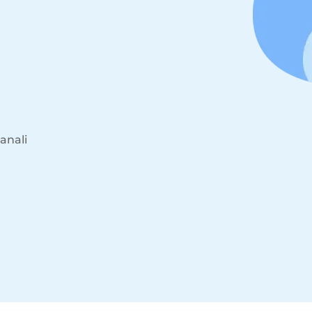
anali