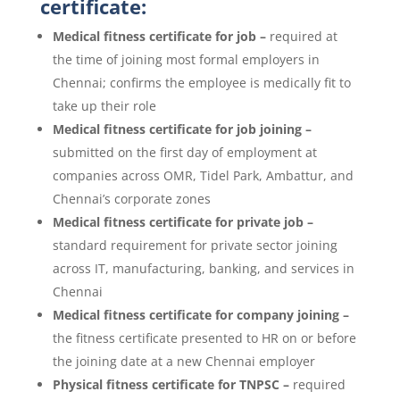
certificate:
Medical fitness certificate for job –
required at
the time of joining most formal employers in
Chennai; confirms the employee is medically fit to
take up their role
Medical fitness certificate for job joining –
submitted on the first day of employment at
companies across OMR, Tidel Park, Ambattur, and
Chennai’s corporate zones
Medical fitness certificate for private job –
standard requirement for private sector joining
across IT, manufacturing, banking, and services in
Chennai
Medical fitness certificate for company joining –
the fitness certificate presented to HR on or before
the joining date at a new Chennai employer
Physical fitness certificate for TNPSC –
required