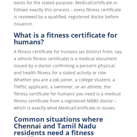
exists for the stated purpose. MedicalCertificate.in
follows exactly this process – every fitness certificate
is reviewed by a qualified, registered doctor before
issuance.
What is a fitness certificate for
humans?
A fitness certificate for humans (as distinct from, say,
a vehicle fitness certificate) is a medical document
issued by a doctor confirming a person’s physical
and health fitness for a stated activity or role.
Whether you are a job joiner, a college student, a
TNPSC applicant, a swimmer, or an athlete, the
‘fitness certificate for humans’ you need is a medical
fitness certificate from a registered MBBS doctor –
which is exactly what MedicalCertificate.in issues.
Common situations where
Chennai and Tamil Nadu
residents need a fitness