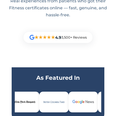
Real experiences from patients who got their
Fitness certificates online — fast, genuine, and
hassle-free.
★★★★★
4.9
3,500+ Reviews
As Featured In