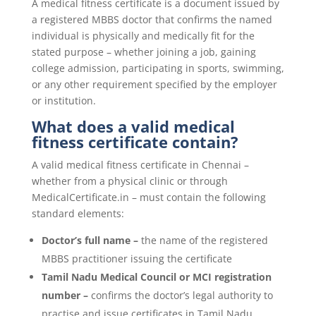
A medical fitness certificate is a document issued by
a registered MBBS doctor that confirms the named
individual is physically and medically fit for the
stated purpose – whether joining a job, gaining
college admission, participating in sports, swimming,
or any other requirement specified by the employer
or institution.
What does a valid medical
fitness certificate contain?
A valid medical fitness certificate in Chennai –
whether from a physical clinic or through
MedicalCertificate.in – must contain the following
standard elements:
Doctor’s full name –
the name of the registered
MBBS practitioner issuing the certificate
Tamil Nadu Medical Council or MCI registration
number –
confirms the doctor’s legal authority to
practise and issue certificates in Tamil Nadu