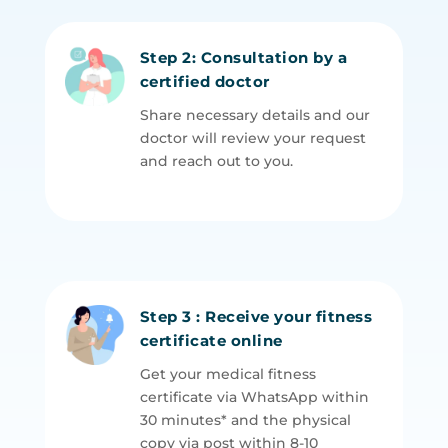
Step 2: Consultation by a
certified doctor
Share necessary details and our
doctor will review your request
and reach out to you.
Step 3 : Receive your fitness
certificate online
Get your medical fitness
certificate via WhatsApp within
30 minutes* and the physical
copy via post within 8-10