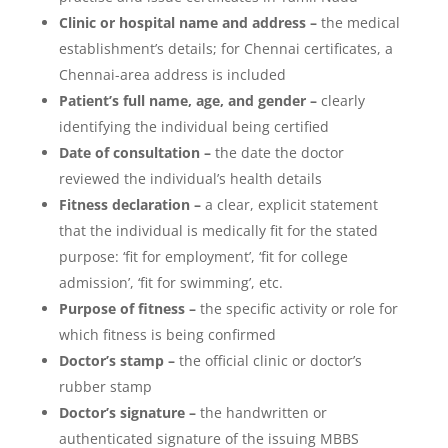
Clinic or hospital name and address –
the medical
establishment’s details; for Chennai certificates, a
Chennai-area address is included
Patient’s full name, age, and gender –
clearly
identifying the individual being certified
Date of consultation –
the date the doctor
reviewed the individual’s health details
Fitness declaration –
a clear, explicit statement
that the individual is medically fit for the stated
purpose: ‘fit for employment’, ‘fit for college
admission’, ‘fit for swimming’, etc.
Purpose of fitness –
the specific activity or role for
which fitness is being confirmed
Doctor’s stamp –
the official clinic or doctor’s
rubber stamp
Doctor’s signature –
the handwritten or
authenticated signature of the issuing MBBS