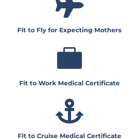

Fit to Fly for Expecting Mothers

Fit to Work Medical Certificate

Fit to Cruise Medical Certificate