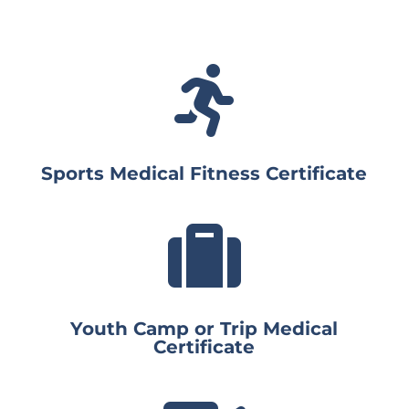

Sports Medical Fitness Certificate

Youth Camp or Trip Medical
Certificate