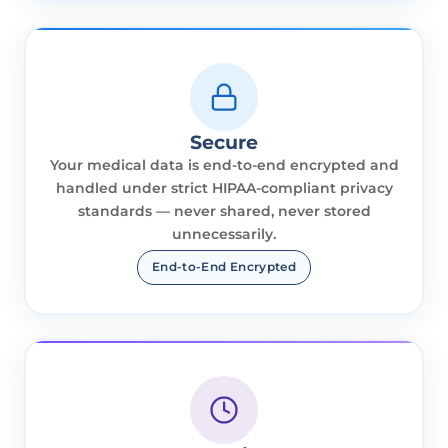
Secure
Your medical data is end-to-end encrypted and
handled under strict HIPAA-compliant privacy
standards — never shared, never stored
unnecessarily.
End-to-End Encrypted