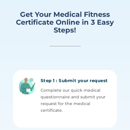
Get Your Medical
Fitness
Certificate
Online in
3 Easy
Steps!
Step 1 : Submit your request
Complete our quick medical
questionnaire and submit your
request for the medical
certificate.