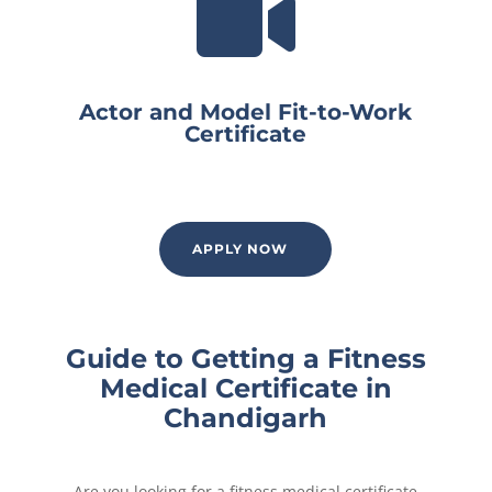

Actor and Model Fit-to-Work
Certificate
APPLY NOW
Guide to Getting a Fitness
Medical Certificate in
Chandigarh
Are you looking for a fitness medical certificate