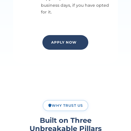
business days, if you have opted
for it.
APPLY NOW
WHY TRUST US
Built on Three
Unbreakable Pillars