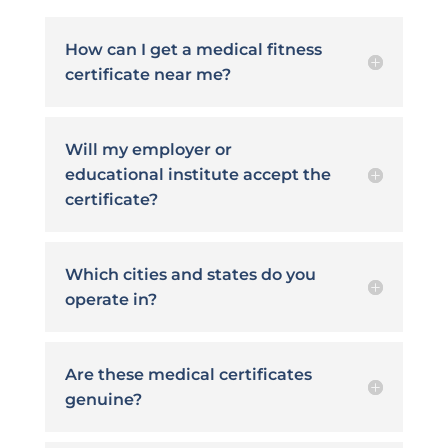
How can I get a medical fitness
certificate near me?
Will my employer or
educational institute accept the
certificate?
Which cities and states do you
operate in?
Are these medical certificates
genuine?