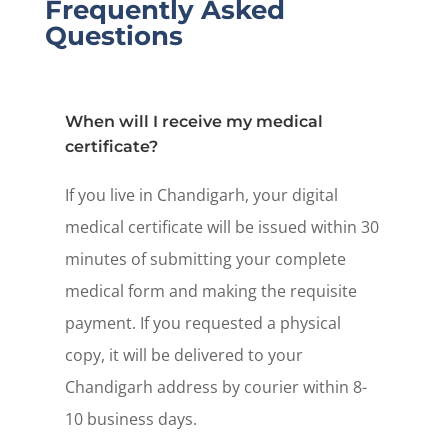
Frequently Asked
Questions
When will I receive my medical
certificate?
If you live in Chandigarh, your digital
medical certificate will be issued within 30
minutes of submitting your complete
medical form and making the requisite
payment. If you requested a physical
copy, it will be delivered to your
Chandigarh address by courier within 8-
10 business days.