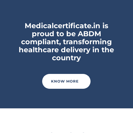
Medicalcertificate.in is
proud to be ABDM
compliant, transforming
healthcare delivery in the
country
KNOW MORE