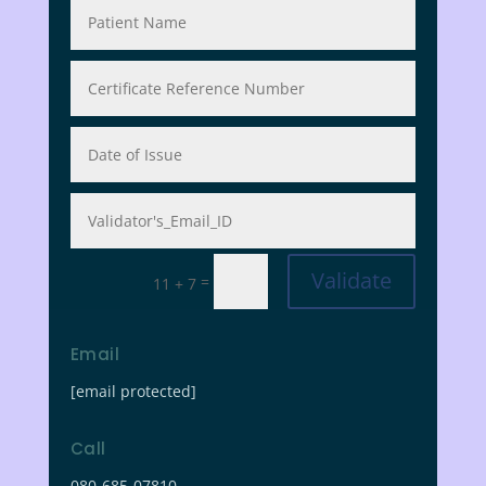
Validate
=
11 + 7
Email
[email protected]
Call
080-685-07810