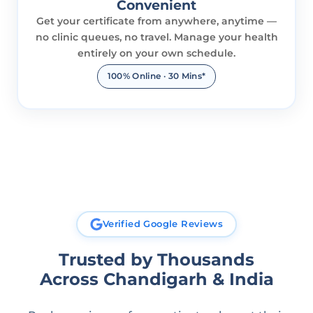
Convenient
Get your certificate from anywhere, anytime —
no clinic queues, no travel. Manage your health
entirely on your own schedule.
100% Online · 30 Mins*
Verified Google Reviews
Trusted by Thousands
Across Chandigarh & India