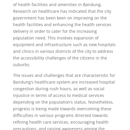
of health facilities and amenities in Bandung.
Research on healthcare has indicated that the city
government has been keen on improving on the
health facilities and enhancing the health services
delivery in order to cater for the increasing
population need. This involves expansion of
equipment and infrastructure such as new hospitals
and clinics in various districts of the city to address
the accessibility challenges of the citizens in the
suburbs.
The issues and challenges that are characteristic for
Bandung’s healthcare system are increased hospital
congestion during rush hours, as well as social
injustice in terms of access to medical services
depending on the population’s status. Nonetheless,
progress is being made towards overcoming these
difficulties in various programs directed towards
refining health care services, encouraging health
precautions, and raising awareness among the