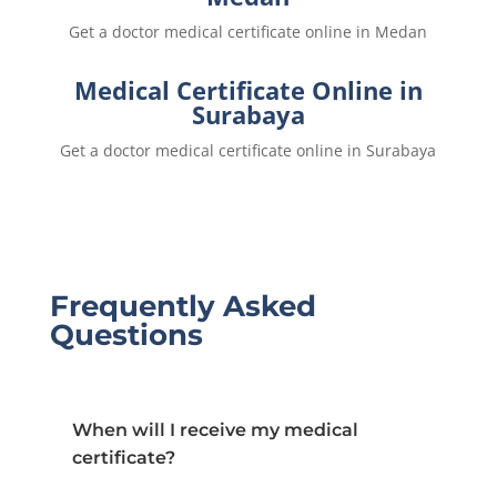
Get a doctor medical certificate online in Medan
Medical Certificate Online in
Surabaya
Get a doctor medical certificate online in Surabaya
Frequently Asked
Questions
When will I receive my medical
certificate?