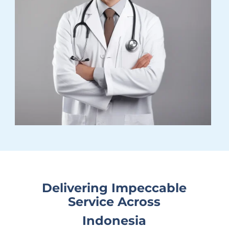
Delivering Impeccable
Service Across
Indonesia