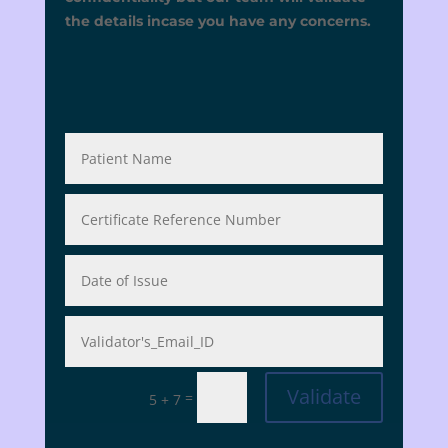
the details incase you have any concerns.
Validate
=
5 + 7