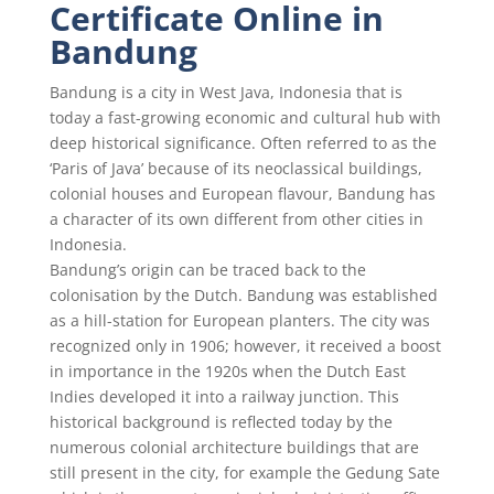
Certificate Online in
Bandung
Bandung is a city in West Java, Indonesia that is
today a fast-growing economic and cultural hub with
deep historical significance. Often referred to as the
‘Paris of Java’ because of its neoclassical buildings,
colonial houses and European flavour, Bandung has
a character of its own different from other cities in
Indonesia.
Bandung’s origin can be traced back to the
colonisation by the Dutch. Bandung was established
as a hill-station for European planters. The city was
recognized only in 1906; however, it received a boost
in importance in the 1920s when the Dutch East
Indies developed it into a railway junction. This
historical background is reflected today by the
numerous colonial architecture buildings that are
still present in the city, for example the Gedung Sate