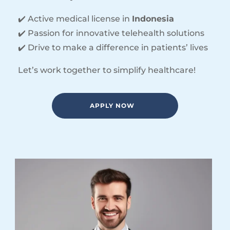
✔️ Active medical license in
Indonesia
✔️ Passion for innovative telehealth solutions
✔️ Drive to make a difference in patients’ lives
Let’s work together to simplify healthcare!
APPLY NOW