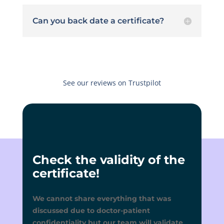
Can you back date a certificate?
See our reviews on Trustpilot
Check the validity of the
certificate!
We cannot share everything that was
discussed due to doctor-patient
confidentiality but our team will validate