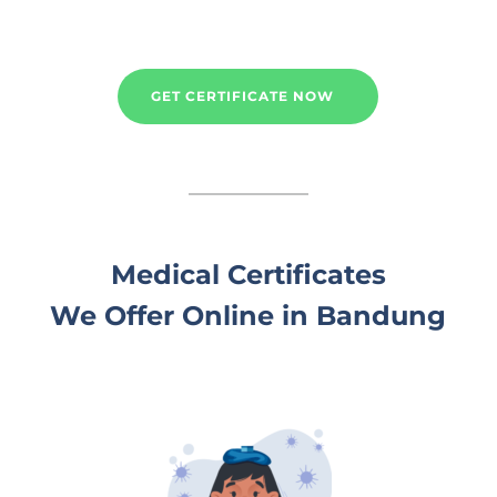
GET CERTIFICATE NOW
Medical Certificates
We Offer Online in Bandung