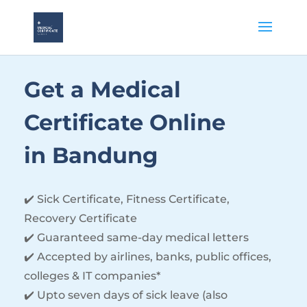
Get a Medical
Certificate Online
in Bandung
✔️
Sick Certificate, Fitness Certificate,
Recovery Certificate
✔️ Guaranteed same-day medical letters
✔️ Accepted by airlines, banks, public offices,
colleges & IT companies*
✔️ Upto seven days of sick leave (also