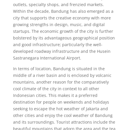
outlets, specialty shops, and frenzied markets.
Within the decade, Bandung has also emerged as a
city that supports the creative economy with more
growing strengths in design, music, and digital
startups. The economic growth of the city is further
bolstered by its advantageous geographical position
and good infrastructure; particularly the well-
developed roadway infrastructure and the Husein
Sastranegara International Airport.
In terms of location, Bandung is situated in the
middle of a river basin and is enclosed by volcanic
mountains, another reason for the comparatively
cool climate of the city in context to all other
Indonesian cities. This makes it a preferred
destination for people on weekends and holidays
seeking to escape the hot weather of Jakarta and
other cities and enjoy the cool weather of Bandung
and its surroundings. Tourist attractions include the
beautiful mountains that adorn the area and the tea