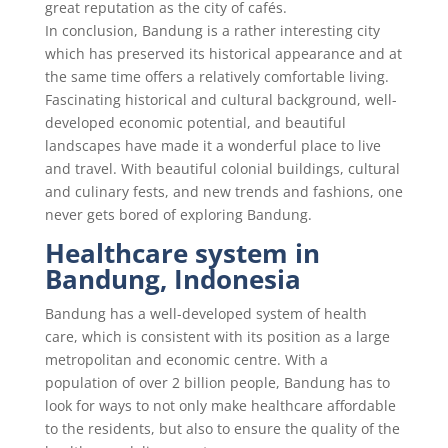
great reputation as the city of cafés.
In conclusion, Bandung is a rather interesting city
which has preserved its historical appearance and at
the same time offers a relatively comfortable living.
Fascinating historical and cultural background, well-
developed economic potential, and beautiful
landscapes have made it a wonderful place to live
and travel. With beautiful colonial buildings, cultural
and culinary fests, and new trends and fashions, one
never gets bored of exploring Bandung.
Healthcare system in
Bandung, Indonesia
Bandung has a well-developed system of health
care, which is consistent with its position as a large
metropolitan and economic centre. With a
population of over 2 billion people, Bandung has to
look for ways to not only make healthcare affordable
to the residents, but also to ensure the quality of the