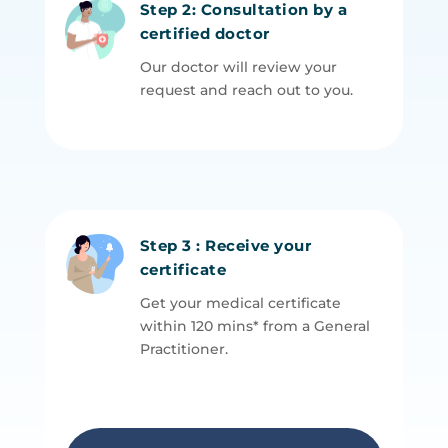
Step 2: Consultation by a
certified doctor
Our doctor will review your
request and reach out to you.
Step 3 : Receive your
certificate
Get your medical certificate
within 120 mins* from a General
P
ractitioner.