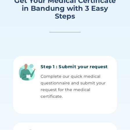
Get Your Medical Certificate
in Bandung with 3 Easy
Steps
Step 1 : Submit your request
Complete our quick medical
questionnaire and submit your
request for the medical
certificate.