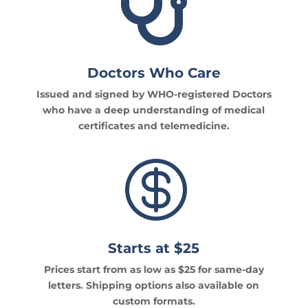

Doctors Who Care
Issued and signed by WHO-registered Doctors
who have a deep understanding of medical
certificates and telemedicine.

Starts at $25
Prices start from as low as $25 for same-day
letters. Shipping options also available on
custom formats.