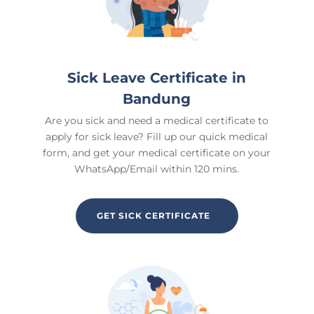
Sick Leave Certificate in
Bandung
Are you sick and need a medical certificate to
apply for sick leave? Fill up our quick medical
form, and get your medical certificate on your
WhatsApp/Email within 120 mins.
GET SICK CERTIFICATE