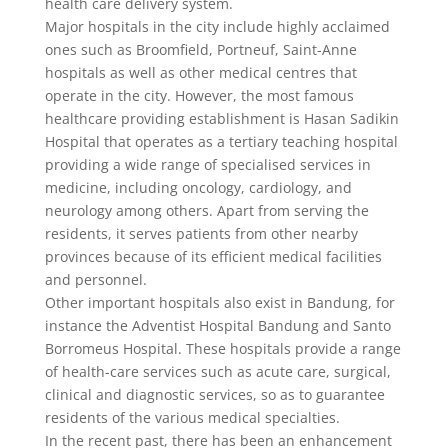
health care delivery system.
Major hospitals in the city include highly acclaimed
ones such as Broomfield, Portneuf, Saint-Anne
hospitals as well as other medical centres that
operate in the city. However, the most famous
healthcare providing establishment is Hasan Sadikin
Hospital that operates as a tertiary teaching hospital
providing a wide range of specialised services in
medicine, including oncology, cardiology, and
neurology among others. Apart from serving the
residents, it serves patients from other nearby
provinces because of its efficient medical facilities
and personnel.
Other important hospitals also exist in Bandung, for
instance the Adventist Hospital Bandung and Santo
Borromeus Hospital. These hospitals provide a range
of health-care services such as acute care, surgical,
clinical and diagnostic services, so as to guarantee
residents of the various medical specialties.
In the recent past, there has been an enhancement