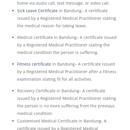
home via audio call, text message, or video call.
Sick Leave Certificate
in Bandung– A certificate
issued by a Registered Medical Practitioner stating
the medical reason for taking leave.
Medical certificate in Bandung– A certificate issued
by a Registered Medical Practitioner stating the
medical condition the person is suffering.
Fitness certificate
in Bandung– A certificate issued
by a Registered Medical Practitioner after a Fitness
examination stating fit for all activities.
Recovery Certificate in Bandung– A certificate
issued by a Registered Medical Practitioner stating
the person is no more suffering from the previous
medical condition.
Customised Medical Certificate in Bandung- A
certificate issued by a Registered Medical