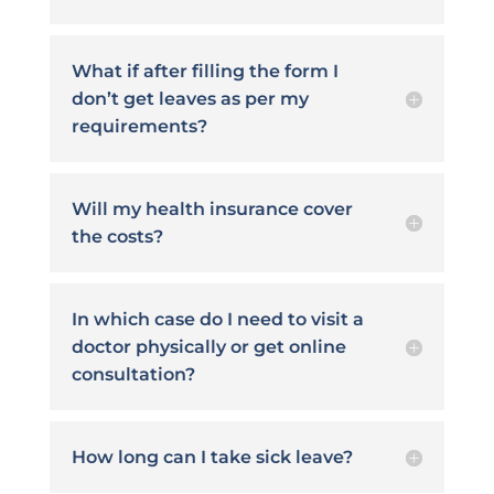
What if after filling the form I
don’t get leaves as per my
requirements?
Will my health insurance cover
the costs?
In which case do I need to visit a
doctor physically or get online
consultation?
How long can I take sick leave?