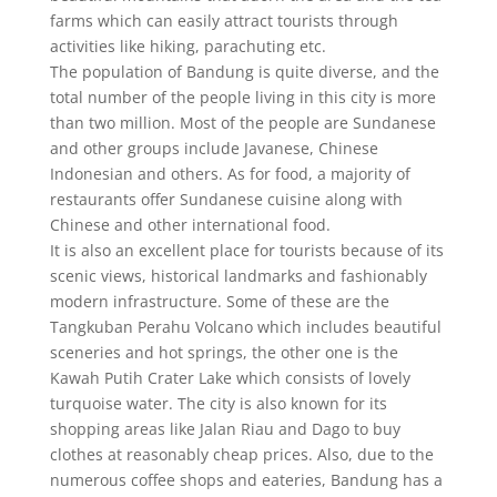
farms which can easily attract tourists through
activities like hiking, parachuting etc.
The population of Bandung is quite diverse, and the
total number of the people living in this city is more
than two million. Most of the people are Sundanese
and other groups include Javanese, Chinese
Indonesian and others. As for food, a majority of
restaurants offer Sundanese cuisine along with
Chinese and other international food.
It is also an excellent place for tourists because of its
scenic views, historical landmarks and fashionably
modern infrastructure. Some of these are the
Tangkuban Perahu Volcano which includes beautiful
sceneries and hot springs, the other one is the
Kawah Putih Crater Lake which consists of lovely
turquoise water. The city is also known for its
shopping areas like Jalan Riau and Dago to buy
clothes at reasonably cheap prices. Also, due to the
numerous coffee shops and eateries, Bandung has a