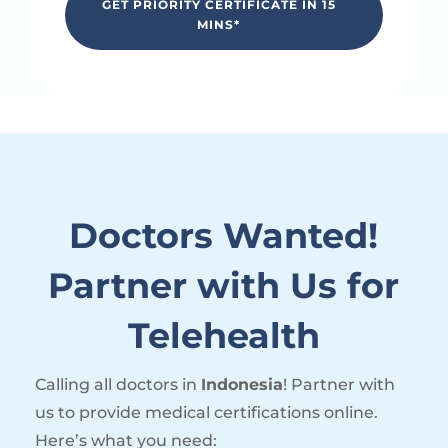
GET PRIORITY CERTIFICATE IN 15
MINS*
Doctors Wanted!
Partner with Us for
Telehealth
Calling all doctors in
Indonesia
! Partner with
us to provide medical certifications online.
Here’s what you need: