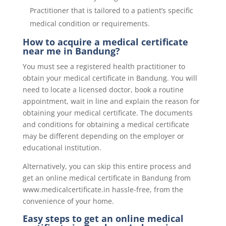
Practitioner that is tailored to a patient’s specific
medical condition or requirements.
How to acquire a medical certificate
near me in Bandung?
You must see a registered health practitioner to
obtain your medical certificate in Bandung. You will
need to locate a licensed doctor, book a routine
appointment, wait in line and explain the reason for
obtaining your medical certificate. The documents
and conditions for obtaining a medical certificate
may be different depending on the employer or
educational institution.
Alternatively, you can skip this entire process and
get an online medical certificate in Bandung from
www.medicalcertificate.in hassle-free, from the
convenience of your home.
Easy steps to get an online medical