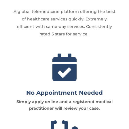
A global telemedicine platform offering the best
of healthcare services quickly. Extremely
efficient with same-day services. Consistently
rated 5 stars for service.

No Appointment Needed
Simply apply online and a registered medical
practitioner will review your case.