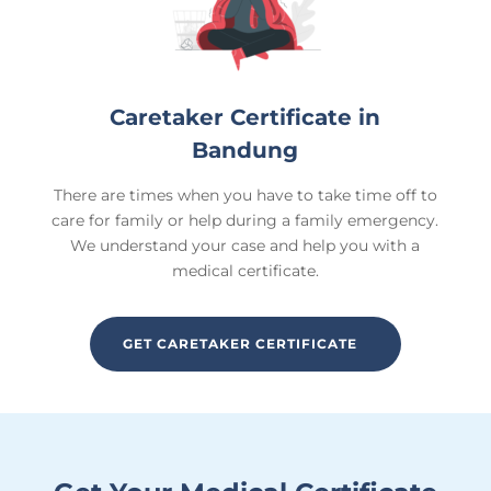
Caretaker Certificate in
Bandung
There are times when you have to take time off to
care for family or help during a family emergency.
We understand your case and help you with a
medical certificate.
GET CARETAKER CERTIFICATE