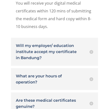
You will receive your digital medical
certificates within 120 mins of submitting
the medical form and hard copy within 8-
10 business days.
Will my employer/ education
institute accept my certificate
in Bandung?
What are your hours of
operation?
Are these medical certificates
genuine?