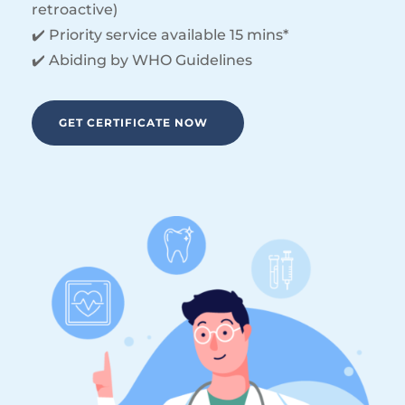
retroactive)
✔️ Priority service available 15 mins*
✔️ Abiding by WHO Guidelines
GET CERTIFICATE NOW