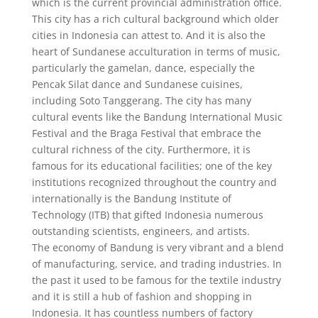
which is the current provincial administration office.
This city has a rich cultural background which older
cities in Indonesia can attest to. And it is also the
heart of Sundanese acculturation in terms of music,
particularly the gamelan, dance, especially the
Pencak Silat dance and Sundanese cuisines,
including Soto Tanggerang. The city has many
cultural events like the Bandung International Music
Festival and the Braga Festival that embrace the
cultural richness of the city. Furthermore, it is
famous for its educational facilities; one of the key
institutions recognized throughout the country and
internationally is the Bandung Institute of
Technology (ITB) that gifted Indonesia numerous
outstanding scientists, engineers, and artists.
The economy of Bandung is very vibrant and a blend
of manufacturing, service, and trading industries. In
the past it used to be famous for the textile industry
and it is still a hub of fashion and shopping in
Indonesia. It has countless numbers of factory