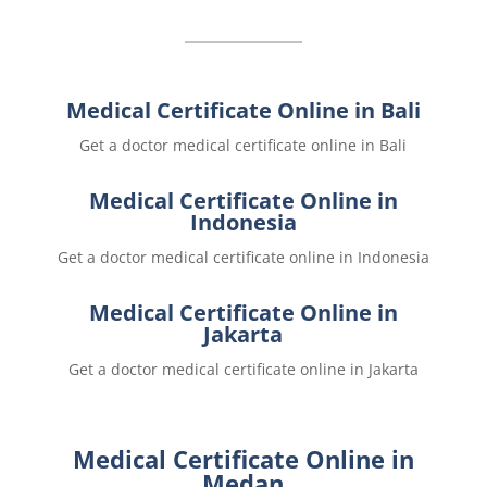
Medical Certificate Online in Bali
Get a doctor medical certificate online in Bali
Medical Certificate Online in
Indonesia
Get a doctor medical certificate online in Indonesia
Medical Certificate Online in
Jakarta
Get a doctor medical certificate online in Jakarta
Medical Certificate Online in
Medan