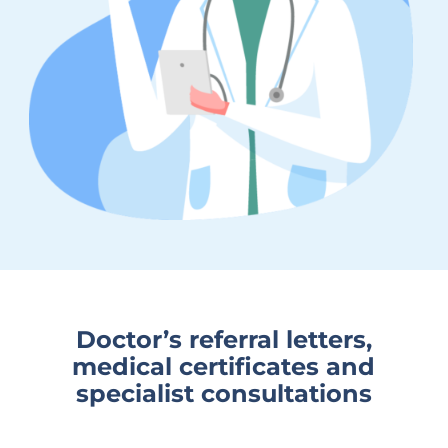
Doctor’s referral letters,
medical certificates and
specialist consultations