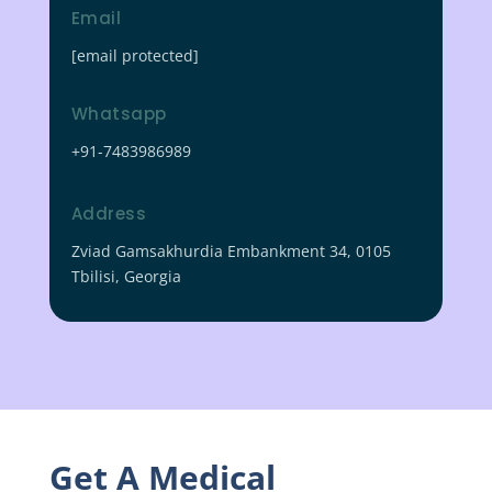
Email
[email protected]
Whatsapp
+91-7483986989
Address
Zviad Gamsakhurdia Embankment 34, 0105
Tbilisi, Georgia
Get A Medical