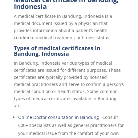
Indonesia
A medical certificate in
Bandung, Indonesia
is a
medical document issued by a physician that
provides information about a patient’s health
condition, medical treatment, or fitness status.
Types of medical certificates in
Bandung, Indonesia
In
Bandung, Indonesia
various types of medical
certificates are issued for different purposes. These
certificates are typically provided by licensed
medical practitioners and serve to confirm a person’s
medical condition or health status. Some common
types of medical certificates available in Bandung
are:
Online Doctor consultation in Bandung
– Consult
600+ specialists as well as general practitioners for
your medical issue from the comfort of your own