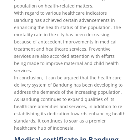
population on health-related matters.
With regard to various healthcare indicators
Bandung has achieved certain advancements in
enhancing the health status of the population. The
mortality rate in the city has been decreasing
because of antecedent improvements in medical
treatment and healthcare services. Preventive
services are also accorded attention with efforts
being made to improve maternal and child health
services.
In conclusion, it can be argued that the health care
delivery system of Bandung has been developing to
address the demands of the increasing population.
As Bandung continues to expand qualities of its
healthcare amenities and services, in addition to re-
establishing its dedication towards enhancing health
standards, it continues to soar as a premier
healthcare hub of Indonesia.
Medical certificate in Bandung,