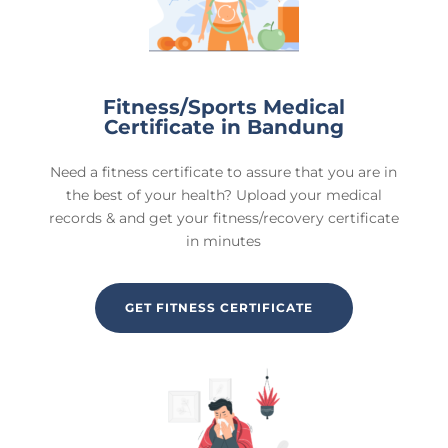
Fitness/Sports Medical
Certificate in Bandung
Need a fitness certificate to assure that you are in
the best of your health? Upload your medical
records & and get your fitness/recovery certificate
in minutes
GET FITNESS CERTIFICATE