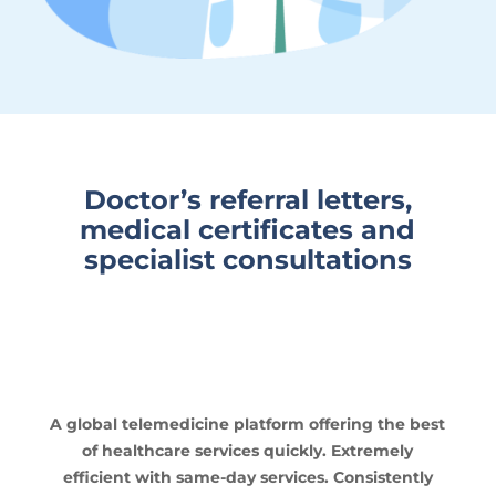
Doctor’s referral letters,
medical certificates and
specialist consultations
A global telemedicine platform offering the best
of healthcare services quickly. Extremely
efficient with same-day services. Consistently