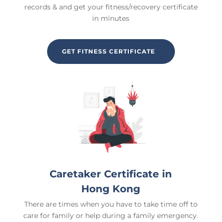
records & and get your fitness/recovery certificate
in minutes
GET FITNESS CERTIFICATE
Caretaker Certificate in
Hong Kong
There are times when you have to take time off to
care for family or help during a family emergency.