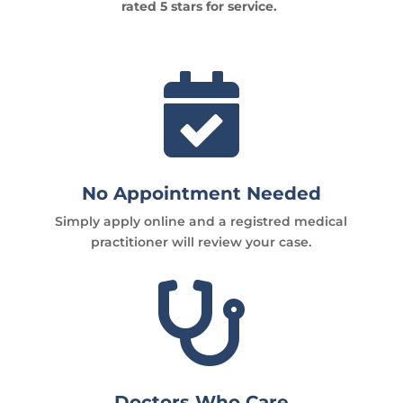
rated 5 stars for service.

No Appointment Needed
Simply apply online and a registred medical
practitioner will review your case.

Doctors Who Care