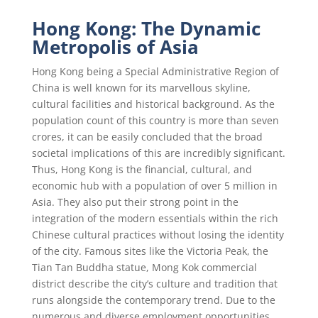
Hong Kong: The Dynamic
Metropolis of Asia
Hong Kong being a Special Administrative Region of
China is well known for its marvellous skyline,
cultural facilities and historical background. As the
population count of this country is more than seven
crores, it can be easily concluded that the broad
societal implications of this are incredibly significant.
Thus, Hong Kong is the financial, cultural, and
economic hub with a population of over 5 million in
Asia. They also put their strong point in the
integration of the modern essentials within the rich
Chinese cultural practices without losing the identity
of the city. Famous sites like the Victoria Peak, the
Tian Tan Buddha statue, Mong Kok commercial
district describe the city’s culture and tradition that
runs alongside the contemporary trend. Due to the
numerous and diverse employment opportunities