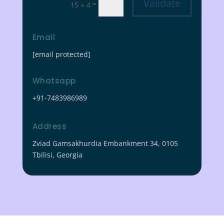
Validate
=
15 + 4
Email
[email protected]
Whatsapp
+91-7483986989
Address
Zviad Gamsakhurdia Embankment 34, 0105
Tbilisi, Georgia