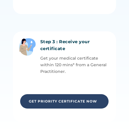
Step 3 : Receive your
certificate
Get your medical certificate
within 120 mins* from a General
P
ractitioner.
GET PRIORITY CERTIFICATE NOW