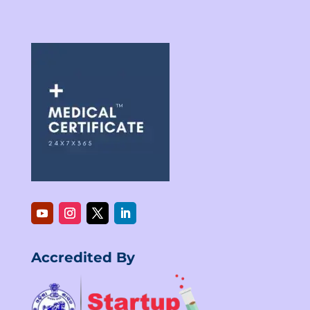
Accredited By