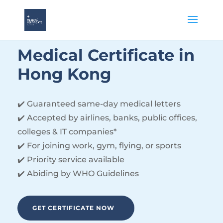
Medical
Certificate
in
Hong Kong
✔️ Guaranteed same-day medical letters
✔️ Accepted by airlines, banks, public offices,
colleges & IT companies*
✔️ For joining work, gym, flying, or sports
✔️ Priority service available
✔️ Abiding by WHO Guidelines
GET CERTIFICATE NOW