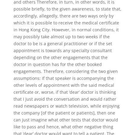
and others Therefore, in turn, in other words, it is
possible briefly, to the given awareness, to state that,
accordingly, allegedly, there are two ways only by
which it is possible to receive the medical certificate
in Hong Kong City. However, in normal conditions, it
may possibly take almost up to two weeks if the
doctor to be is a general practitioner or if the set
appointment is towards any specialty consultant
depending on the other engagements that the
doctor in question has for the other booked
engagements. Therefore, considering the two given
assumptions: If that speaker is accompanying the
other levels of appointment with the said medical
certificate or, worse, if that ‘dear’ doctor is thinking
that I just avoid the conversation and would rather
read newspapers or watch television, while enjoying
the company [of the patient or patients], then one
can just imagine what other tests that doctor would
like to pass and hence, what other negative thing
that ‘dear’ doctor would want to tell a patient. The