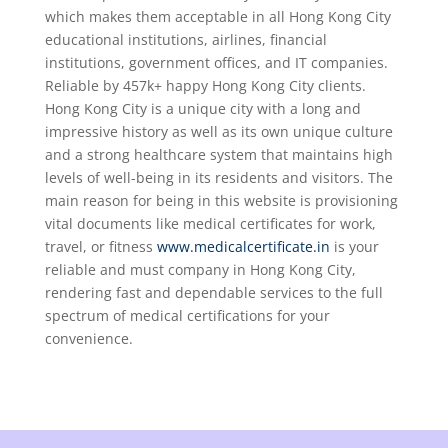
which makes them acceptable in all Hong Kong City
educational institutions, airlines, financial
institutions, government offices, and IT companies.
Reliable by 457k+ happy Hong Kong City clients.
Hong Kong City is a unique city with a long and
impressive history as well as its own unique culture
and a strong healthcare system that maintains high
levels of well-being in its residents and visitors. The
main reason for being in this website is provisioning
vital documents like medical certificates for work,
travel, or fitness
www.medicalcertificate.in
is your
reliable and must company in Hong Kong City,
rendering fast and dependable services to the full
spectrum of medical certifications for your
convenience.