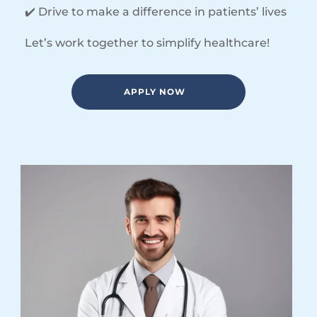
✔️ Drive to make a difference in patients’ lives
Let’s work together to simplify healthcare!
APPLY NOW