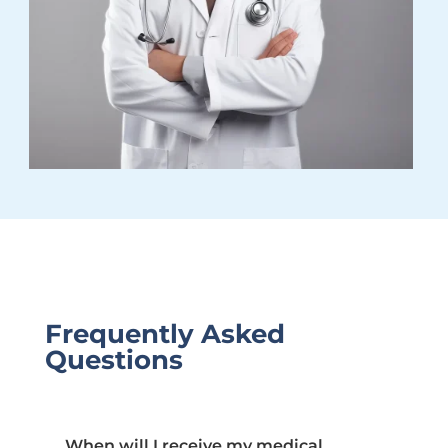
Frequently Asked
Questions
When will I receive my medical