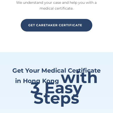
We understand your case and help you with a
medical certificate.
GET CARETAKER CERTIFICATE
Get Your Medical Certificate
with
in Hong Kong
3 Easy
Steps