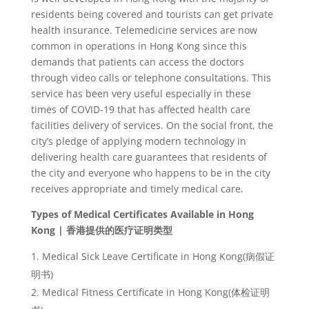
residents being covered and tourists can get private
health insurance. Telemedicine services are now
common in operations in Hong Kong since this
demands that patients can access the doctors
through video calls or telephone consultations. This
service has been very useful especially in these
times of COVID-19 that has affected health care
facilities delivery of services. On the social front, the
city’s pledge of applying modern technology in
delivering health care guarantees that residents of
the city and everyone who happens to be in the city
receives appropriate and timely medical care.
Types of Medical Certificates Available in Hong
Kong |
香港提供的医
疗证明类
型
Medical Sick Leave Certificate in Hong Kong(
病假
证
明书
)
Medical Fitness Certificate in Hong Kong(
体
检证明