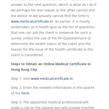
answer to the next question, which is what do I do if
we perhaps for one reason or the other cannot visit
the doctor or we actually cannot find the time is
www.medicalcertificate.in
. As earlier, it is mostly
undertaken as a health quiz as the list of questions
that one can ask the client is immense for such a
survey unless the use of the PH Questionnaire to
determine the health status of the client and the
reason for the issue of the health certificate to the
client is considered.
Steps to Obtain an Online Medical Certificate in
Hong Kong City
Step 1: Visit
www.medicalcertificate.in
Step 2: Enter the needed information in the spaces
of the
form
.
Step 3: The appointed medical professional will
make a call on the patient and will provide him/her