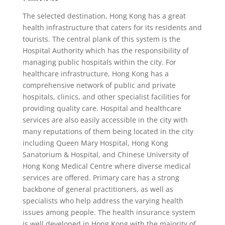
The selected destination, Hong Kong has a great
health infrastructure that caters for its residents and
tourists. The central plank of this system is the
Hospital Authority which has the responsibility of
managing public hospitals within the city. For
healthcare infrastructure, Hong Kong has a
comprehensive network of public and private
hospitals, clinics, and other specialist facilities for
providing quality care. Hospital and healthcare
services are also easily accessible in the city with
many reputations of them being located in the city
including Queen Mary Hospital, Hong Kong
Sanatorium & Hospital, and Chinese University of
Hong Kong Medical Centre where diverse medical
services are offered. Primary care has a strong
backbone of general practitioners, as well as
specialists who help address the varying health
issues among people. The health insurance system
is well developed in Hong Kong with the majority of