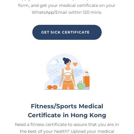
form, and get your medical certificate on your
WhatsApp/Email within 120 mins.
GET SICK CERTIFICATE
Fitness/Sports Medical
Certificate in
Hong Kong
Need a fitness certificate to assure that you are in
the best of your health? Upload your medical