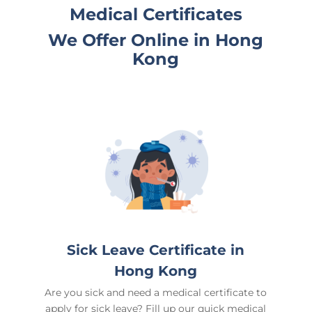
Medical Certificates
We Offer Online in
Hong
Kong
Sick Leave Certificate in
Hong Kong
Are you sick and need a medical certificate to
apply for sick leave? Fill up our quick medical