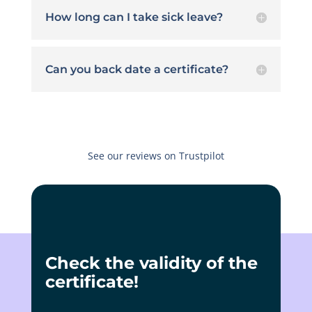
How long can I take sick leave?
Can you back date a certificate?
See our reviews on Trustpilot
Check the validity of the
certificate!