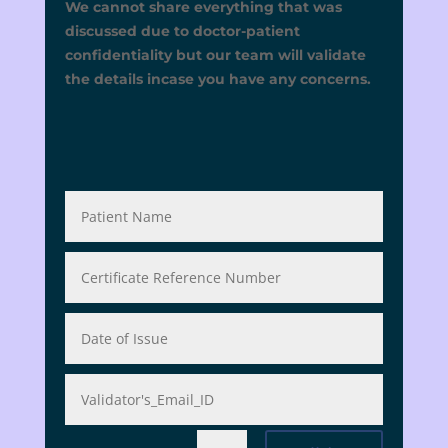
We cannot share everything that was
discussed due to doctor-patient
confidentiality but our team will validate
the details incase you have any concerns.