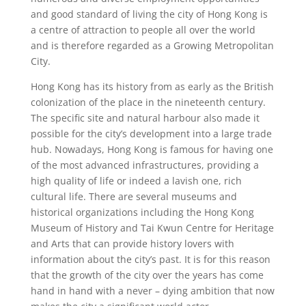
and good standard of living the city of Hong Kong is
a centre of attraction to people all over the world
and is therefore regarded as a Growing Metropolitan
City.
Hong Kong has its history from as early as the British
colonization of the place in the nineteenth century.
The specific site and natural harbour also made it
possible for the city’s development into a large trade
hub. Nowadays, Hong Kong is famous for having one
of the most advanced infrastructures, providing a
high quality of life or indeed a lavish one, rich
cultural life. There are several museums and
historical organizations including the Hong Kong
Museum of History and Tai Kwun Centre for Heritage
and Arts that can provide history lovers with
information about the city’s past. It is for this reason
that the growth of the city over the years has come
hand in hand with a never – dying ambition that now