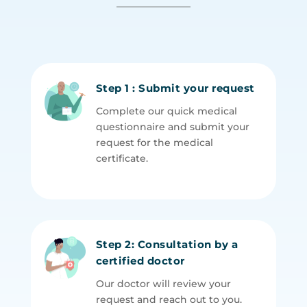
Step 1 : Submit your request
Complete our quick medical
questionnaire and submit your
request for the medical
certificate.
Step 2: Consultation by a
certified doctor
Our doctor will review your
request and reach out to you.