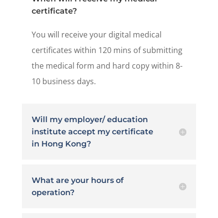
certificate?
You will receive your digital medical
certificates within 120 mins of submitting
the medical form and hard copy within 8-
10 business days.
Will my employer/ education
institute accept my certificate
in Hong Kong?
What are your hours of
operation?