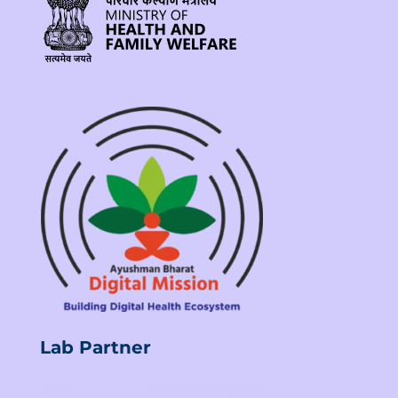
Lab Partner