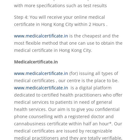
with more specifications such as test results
Step 4: You will receive your online medical
certificate in Hong Kong City within 2 Hours .
www.medicalcertificate.in
is the cheapest and the
most flexible method that one can use to obtain the
medical certificate in Hong Kong City.
Medicalcertificate.in
www.medicalcertificate.in
(for) issuing all types of
medical certificates , our centre is the place to be.
www.medicalcertificate.in
is a digital platform
dedicated to certified health practitioners who offer
medical services to patients in need of general
health services. Our aim is to give you confidential
phone counselling with a registered doctor and
cannabusiness certificate within half an hour*. Our
medical certificates are issued by recognizable
medical practitioners and they are totally verifiable,