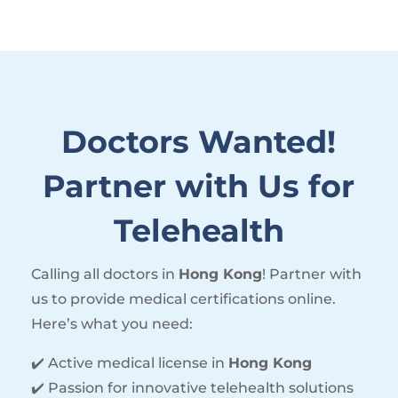
Doctors Wanted!
Partner with Us for
Telehealth
Calling all doctors in
Hong Kong
! Partner with
us to provide medical certifications online.
Here’s what you need:
✔️ Active medical license in
Hong Kong
✔️ Passion for innovative telehealth solutions