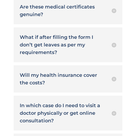
Are these medical certificates
genuine?
What if after filling the form I
don’t get leaves as per my
requirements?
Will my health insurance cover
the costs?
In which case do I need to visit a
doctor physically or get online
consultation?