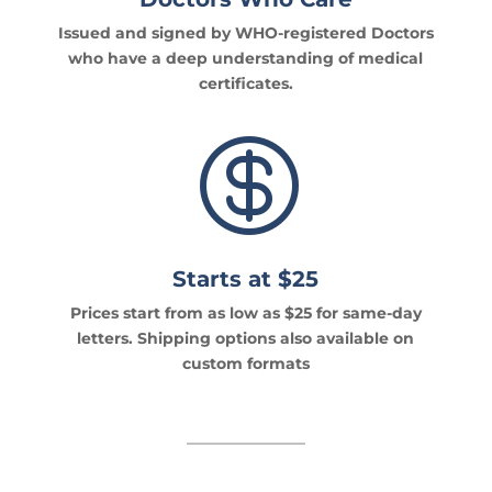
Issued and signed by WHO-registered Doctors
who have a deep understanding of medical
certificates.

Starts at $25
Prices start from as low as $25 for same-day
letters. Shipping options also available on
custom formats