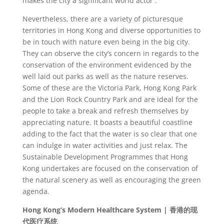
makes the city a significant world actor .
Nevertheless, there are a variety of picturesque
territories in Hong Kong and diverse opportunities to
be in touch with nature even being in the big city.
They can observe the city’s concern in regards to the
conservation of the environment evidenced by the
well laid out parks as well as the nature reserves.
Some of these are the Victoria Park, Hong Kong Park
and the Lion Rock Country Park and are ideal for the
people to take a break and refresh themselves by
appreciating nature. It boasts a beautiful coastline
adding to the fact that the water is so clear that one
can indulge in water activities and just relax. The
Sustainable Development Programmes that Hong
Kong undertakes are focused on the conservation of
the natural scenery as well as encouraging the green
agenda.
Hong Kong’s Modern Healthcare System |
香港的
现
代医
疗系统