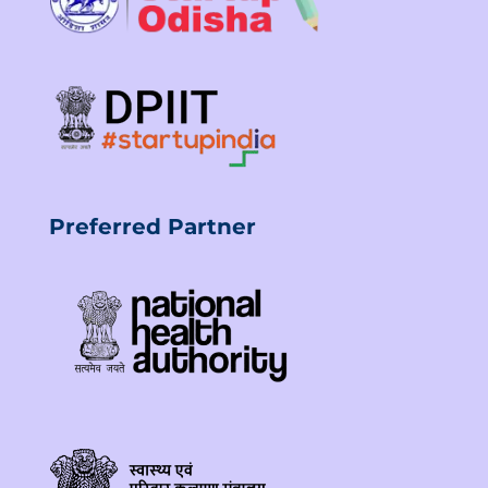
Preferred Partner