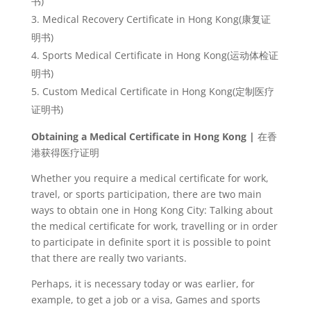
书
)
Medical Recovery Certificate in Hong Kong(
康复
证
明书
)
Sports Medical Certificate in Hong Kong(
运
动体检证
明书
)
Custom Medical Certificate in Hong Kong(
定制医
疗
证明书
)
Obtaining a Medical Certificate in Hong Kong |
在香
港
获得医疗证
明
Whether you require a medical certificate for work,
travel, or sports participation, there are two main
ways to obtain one in Hong Kong City: Talking about
the medical certificate for work, travelling or in order
to participate in definite sport it is possible to point
that there are really two variants.
Perhaps, it is necessary today or was earlier, for
example, to get a job or a visa, Games and sports